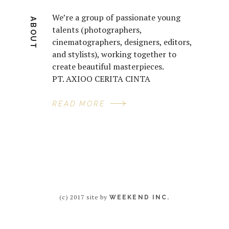
We’re a group of passionate young
ABOUT
talents (photographers,
cinematographers, designers, editors,
and stylists), working together to
create beautiful masterpieces.
PT. AXIOO CERITA CINTA
READ MORE
(c) 2017 site by
WEEKEND INC.