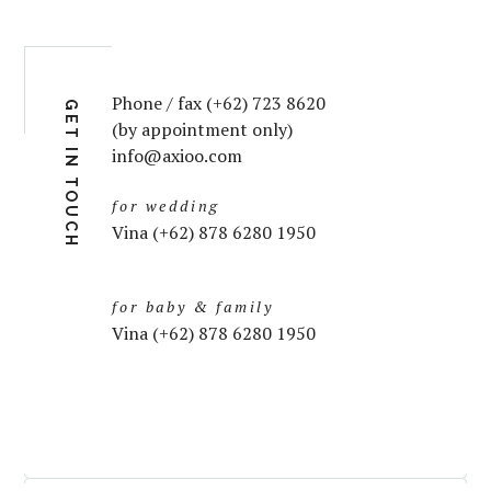
Phone / fax (+62) 723 8620
GET IN TOUCH
(by appointment only)
info@axioo.com
for wedding
Vina (+62) 878 6280 1950
for baby & family
Vina (+62) 878 6280 1950