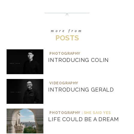
more from
POSTS
PHOTOGRAPHY
INTRODUCING COLIN
VIDEOGRAPHY
INTRODUCING GERALD
PHOTOGRAPHY :
SHE SAID YES
LIFE COULD BE A DREAM