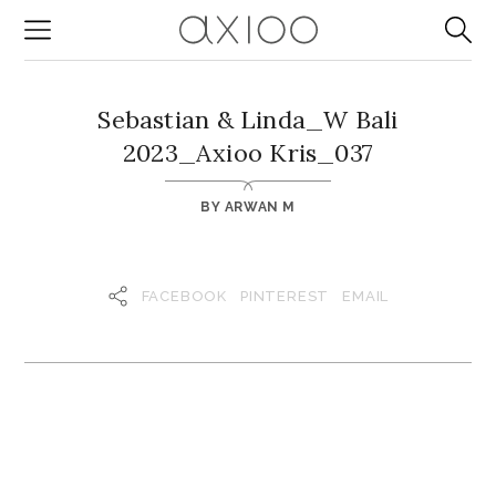
Sebastian & Linda_W Bali
2023_Axioo Kris_037
BY
ARWAN M
FACEBOOK
PINTEREST
EMAIL