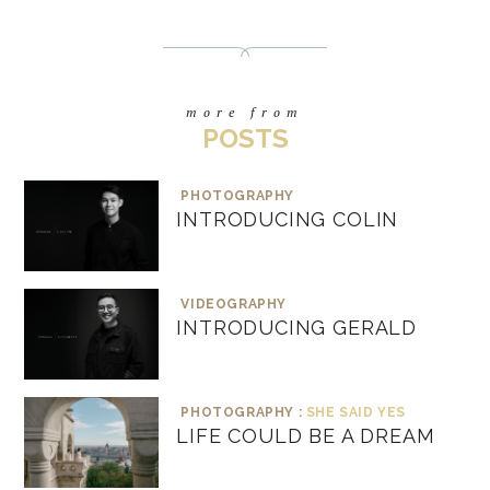
more from
POSTS
PHOTOGRAPHY
INTRODUCING COLIN
VIDEOGRAPHY
INTRODUCING GERALD
PHOTOGRAPHY :
SHE SAID YES
LIFE COULD BE A DREAM