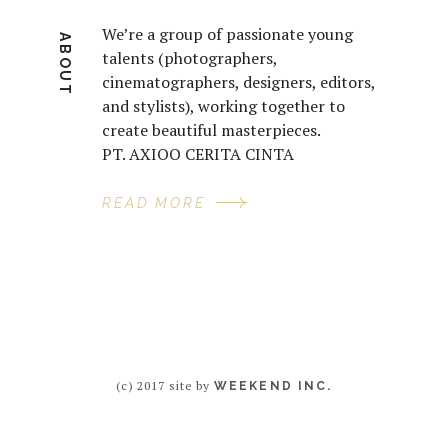
We’re a group of passionate young
ABOUT
talents (photographers,
cinematographers, designers, editors,
and stylists), working together to
create beautiful masterpieces.
PT. AXIOO CERITA CINTA
READ MORE
(c) 2017 site by
WEEKEND INC.