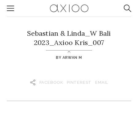
Sebastian & Linda_W Bali
2023_Axioo Kris_007
BY
ARWAN M
FACEBOOK
PINTEREST
EMAIL