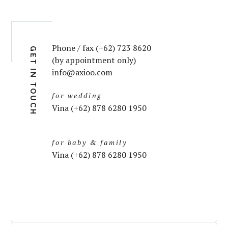
Phone / fax (+62) 723 8620
GET IN TOUCH
(by appointment only)
info@axioo.com
for wedding
Vina (+62) 878 6280 1950
for baby & family
Vina (+62) 878 6280 1950