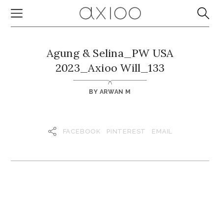
Agung & Selina_PW USA
2023_Axioo Will_133
BY
ARWAN M
FACEBOOK
PINTEREST
EMAIL