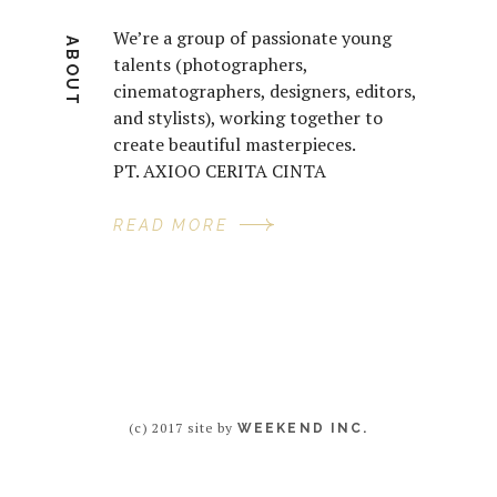
We’re a group of passionate young
ABOUT
talents (photographers,
cinematographers, designers, editors,
and stylists), working together to
create beautiful masterpieces.
PT. AXIOO CERITA CINTA
READ MORE
(c) 2017 site by
WEEKEND INC.