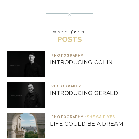
more from
POSTS
PHOTOGRAPHY
INTRODUCING COLIN
VIDEOGRAPHY
INTRODUCING GERALD
PHOTOGRAPHY :
SHE SAID YES
LIFE COULD BE A DREAM