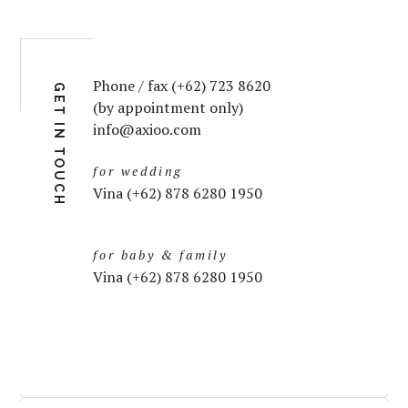
Phone / fax (+62) 723 8620
GET IN TOUCH
(by appointment only)
info@axioo.com
for wedding
Vina (+62) 878 6280 1950
for baby & family
Vina (+62) 878 6280 1950