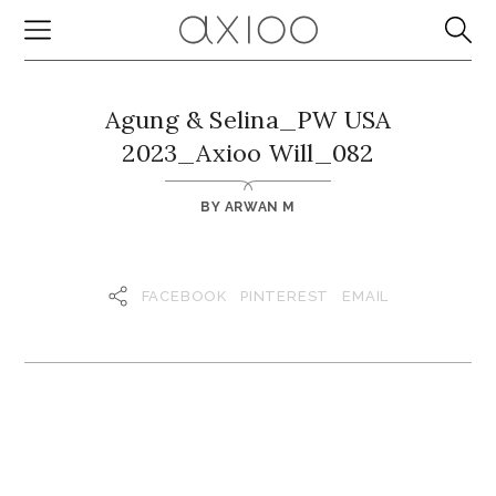
Agung & Selina_PW USA
2023_Axioo Will_082
BY
ARWAN M
FACEBOOK
PINTEREST
EMAIL