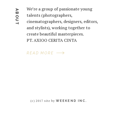
We’re a group of passionate young
ABOUT
talents (photographers,
cinematographers, designers, editors,
and stylists), working together to
create beautiful masterpieces.
PT. AXIOO CERITA CINTA
READ MORE
(c) 2017 site by
WEEKEND INC.