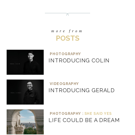
more from
POSTS
PHOTOGRAPHY
INTRODUCING COLIN
VIDEOGRAPHY
INTRODUCING GERALD
PHOTOGRAPHY :
SHE SAID YES
LIFE COULD BE A DREAM