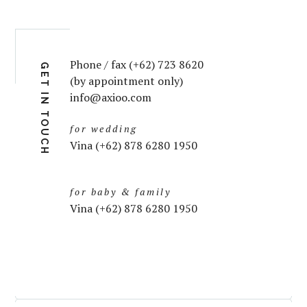
Phone / fax (+62) 723 8620
GET IN TOUCH
(by appointment only)
info@axioo.com
for wedding
Vina (+62) 878 6280 1950
for baby & family
Vina (+62) 878 6280 1950