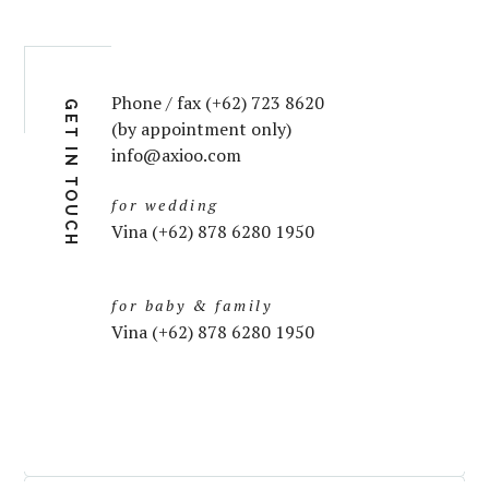
Phone / fax (+62) 723 8620
GET IN TOUCH
(by appointment only)
info@axioo.com
for wedding
Vina (+62) 878 6280 1950
for baby & family
Vina (+62) 878 6280 1950