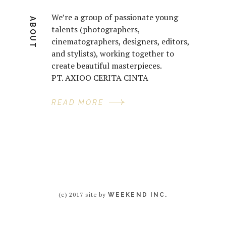
We’re a group of passionate young
ABOUT
talents (photographers,
cinematographers, designers, editors,
and stylists), working together to
create beautiful masterpieces.
PT. AXIOO CERITA CINTA
READ MORE
(c) 2017 site by
WEEKEND INC.