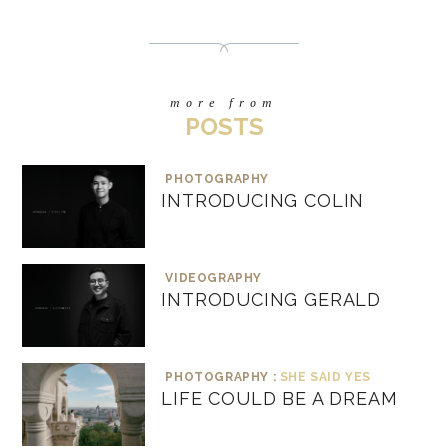
more from
POSTS
PHOTOGRAPHY
INTRODUCING COLIN
VIDEOGRAPHY
INTRODUCING GERALD
PHOTOGRAPHY :
SHE SAID YES
LIFE COULD BE A DREAM