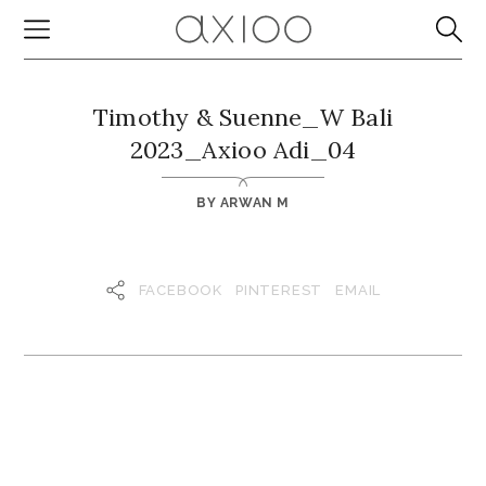
Timothy & Suenne_W Bali
2023_Axioo Adi_04
BY
ARWAN M
FACEBOOK
PINTEREST
EMAIL