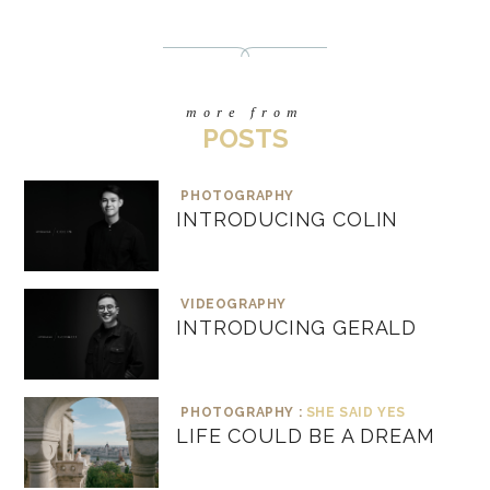
more from
POSTS
PHOTOGRAPHY
INTRODUCING COLIN
VIDEOGRAPHY
INTRODUCING GERALD
PHOTOGRAPHY :
SHE SAID YES
LIFE COULD BE A DREAM