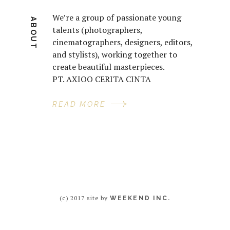
We’re a group of passionate young
ABOUT
talents (photographers,
cinematographers, designers, editors,
and stylists), working together to
create beautiful masterpieces.
PT. AXIOO CERITA CINTA
READ MORE
(c) 2017 site by
WEEKEND INC.