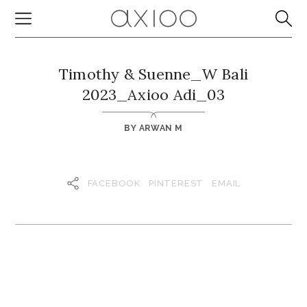
Timothy & Suenne_W Bali
2023_Axioo Adi_03
BY
ARWAN M
FACEBOOK
PINTEREST
EMAIL