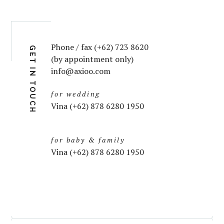
Phone / fax (+62) 723 8620
GET IN TOUCH
(by appointment only)
info@axioo.com
for wedding
Vina (+62) 878 6280 1950
for baby & family
Vina (+62) 878 6280 1950