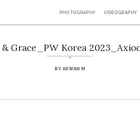
PHOTOGRAPHY
VIDEOGRAPHY
m & Grace_PW Korea 2023_Axioo
BY
ARWAN M