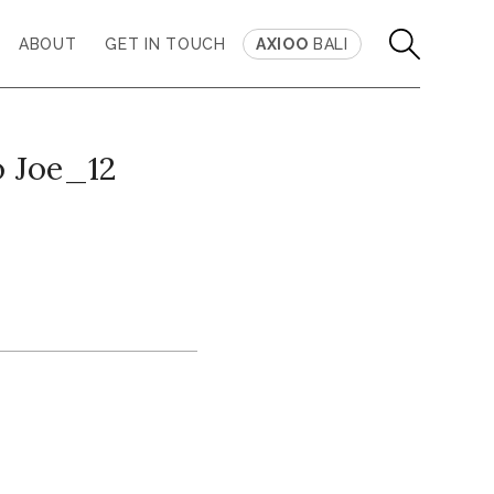
ABOUT
GET IN TOUCH
AXIOO
BALI
 Joe_12