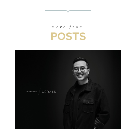
more from
POSTS