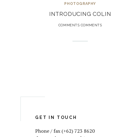
PHOTOGRAPHY
INTRODUCING COLIN
COMMENTS COMMENTS
GET IN TOUCH
Phone / fax (+62) 723 8620