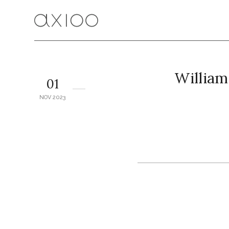
Willia
01
NOV 2023