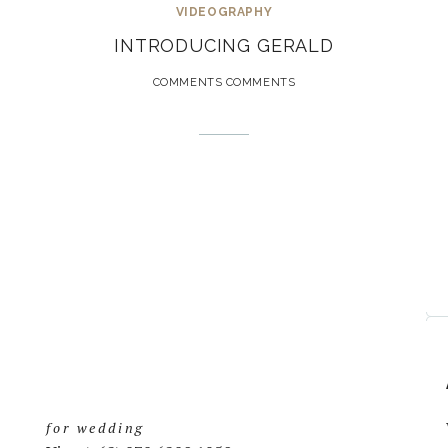
VIDEOGRAPHY
INTRODUCING GERALD
COMMENTS COMMENTS
for wedding