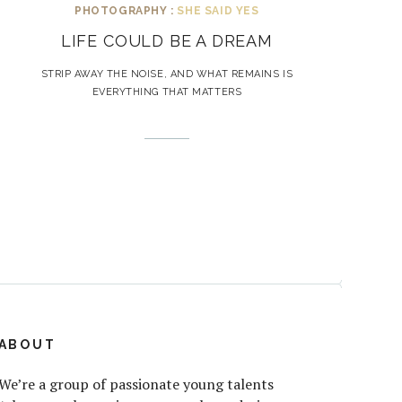
PHOTOGRAPHY :
SHE SAID YES
LIFE COULD BE A DREAM
STRIP AWAY THE NOISE, AND WHAT REMAINS IS
EVERYTHING THAT MATTERS
ABOUT
We’re a group of passionate young talents