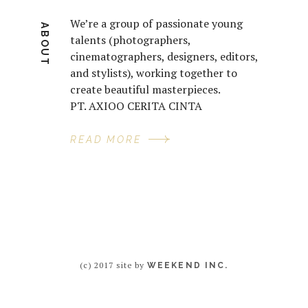
We’re a group of passionate young
ABOUT
talents (photographers,
cinematographers, designers, editors,
and stylists), working together to
create beautiful masterpieces.
PT. AXIOO CERITA CINTA
READ MORE
(c) 2017 site by
WEEKEND INC.