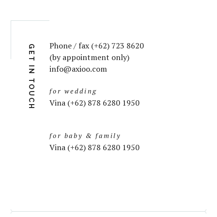
Phone / fax (+62) 723 8620
GET IN TOUCH
(by appointment only)
info@axioo.com
for wedding
Vina (+62) 878 6280 1950
for baby & family
Vina (+62) 878 6280 1950