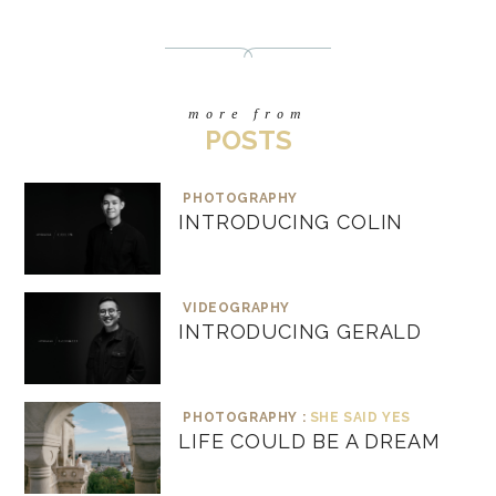
more from
POSTS
PHOTOGRAPHY
INTRODUCING COLIN
VIDEOGRAPHY
INTRODUCING GERALD
PHOTOGRAPHY :
SHE SAID YES
LIFE COULD BE A DREAM