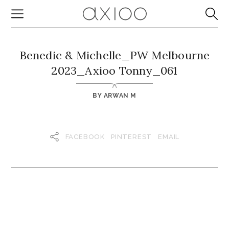
Benedic & Michelle_PW Melbourne
2023_Axioo Tonny_061
BY
ARWAN M
FACEBOOK
PINTEREST
EMAIL