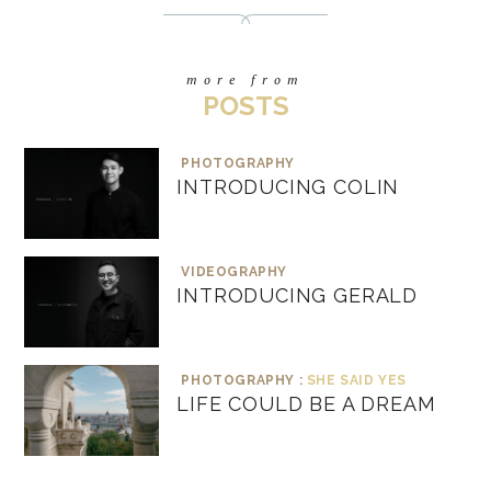
more from
POSTS
PHOTOGRAPHY
INTRODUCING COLIN
VIDEOGRAPHY
INTRODUCING GERALD
PHOTOGRAPHY :
SHE SAID YES
LIFE COULD BE A DREAM