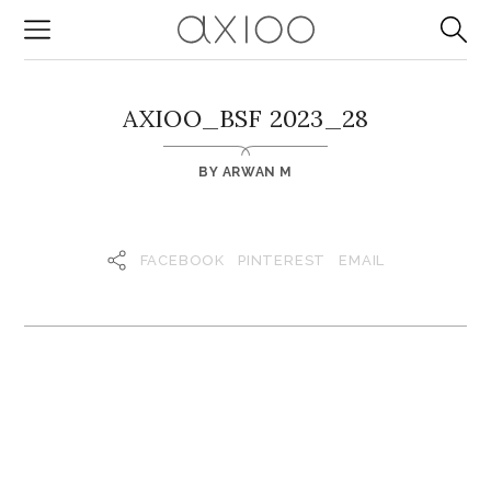
AXIOO_BSF 2023_28
BY
ARWAN M
FACEBOOK
PINTEREST
EMAIL