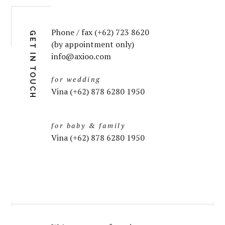
Phone / fax (+62) 723 8620
GET IN TOUCH
(by appointment only)
info@axioo.com
for wedding
Vina (+62) 878 6280 1950
for baby & family
Vina (+62) 878 6280 1950