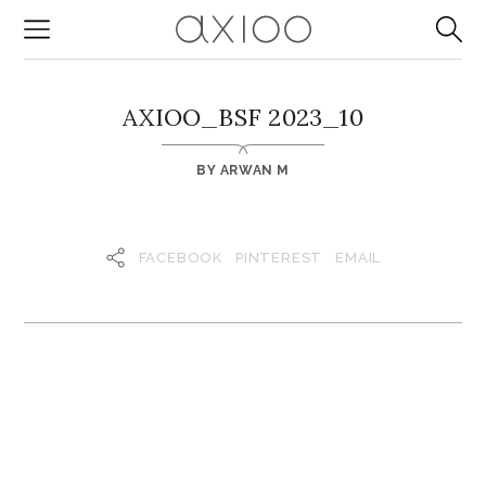
AXIOO_BSF 2023_10
BY
ARWAN M
FACEBOOK
PINTEREST
EMAIL