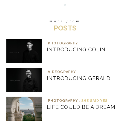
more from
POSTS
PHOTOGRAPHY
INTRODUCING COLIN
VIDEOGRAPHY
INTRODUCING GERALD
PHOTOGRAPHY :
SHE SAID YES
LIFE COULD BE A DREAM