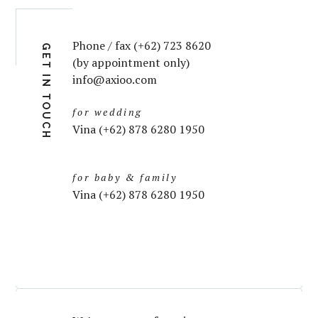
Phone / fax (+62) 723 8620
GET IN TOUCH
(by appointment only)
info@axioo.com
for wedding
Vina (+62) 878 6280 1950
for baby & family
Vina (+62) 878 6280 1950