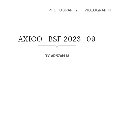
PHOTOGRAPHY
VIDEOGRAPHY
AXIOO_BSF 2023_09
BY
ARWAN M