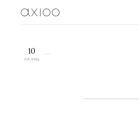
10
JUL 2023