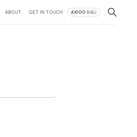
ABOUT
GET IN TOUCH
AXIOO
BALI