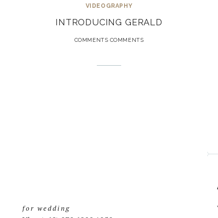
VIDEOGRAPHY
INTRODUCING GERALD
COMMENTS COMMENTS
for wedding