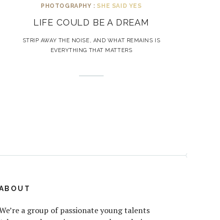
PHOTOGRAPHY :
SHE SAID YES
LIFE COULD BE A DREAM
STRIP AWAY THE NOISE, AND WHAT REMAINS IS
EVERYTHING THAT MATTERS
ABOUT
We’re a group of passionate young talents