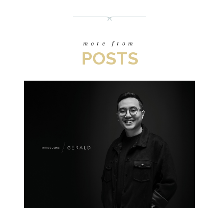
more from
POSTS