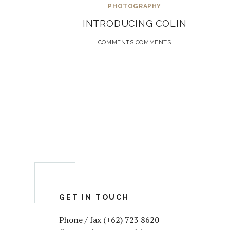
PHOTOGRAPHY
INTRODUCING COLIN
COMMENTS COMMENTS
GET IN TOUCH
Phone / fax (+62) 723 8620