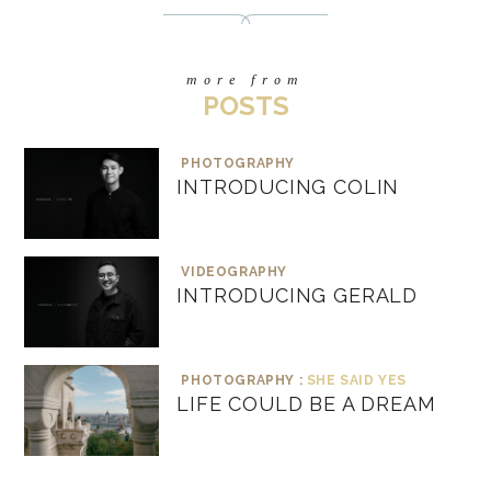
more from
POSTS
PHOTOGRAPHY
INTRODUCING COLIN
VIDEOGRAPHY
INTRODUCING GERALD
PHOTOGRAPHY :
SHE SAID YES
LIFE COULD BE A DREAM