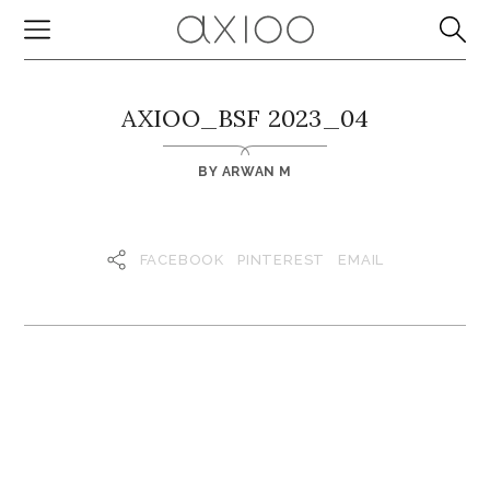
AXIOO_BSF 2023_04
BY
ARWAN M
FACEBOOK
PINTEREST
EMAIL