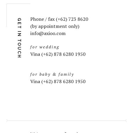
Phone / fax (+62) 723 8620
GET IN TOUCH
(by appointment only)
info@axioo.com
for wedding
Vina (+62) 878 6280 1950
for baby & family
Vina (+62) 878 6280 1950