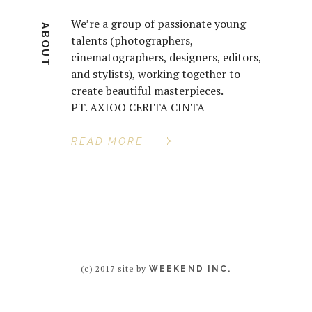
We’re a group of passionate young
ABOUT
talents (photographers,
cinematographers, designers, editors,
and stylists), working together to
create beautiful masterpieces.
PT. AXIOO CERITA CINTA
READ MORE
(c) 2017 site by
WEEKEND INC.