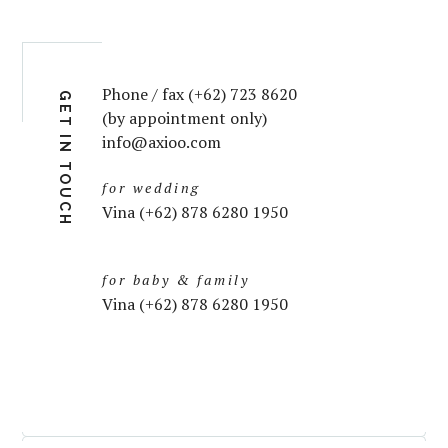
Phone / fax (+62) 723 8620
GET IN TOUCH
(by appointment only)
info@axioo.com
for wedding
Vina (+62) 878 6280 1950
for baby & family
Vina (+62) 878 6280 1950