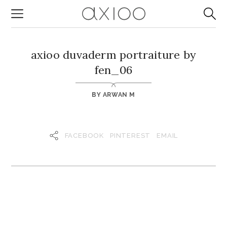
axioo duvaderm portraiture by
fen_06
BY
ARWAN M
FACEBOOK
PINTEREST
EMAIL