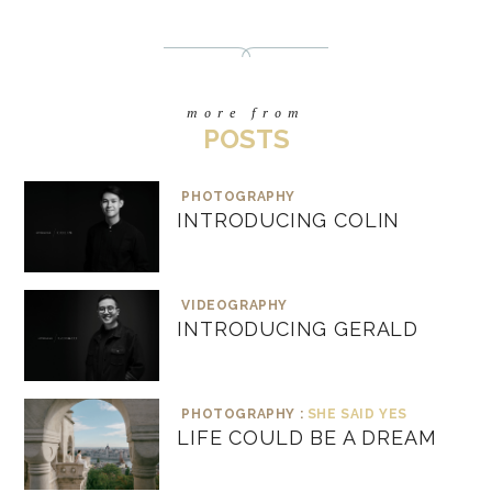
more from
POSTS
PHOTOGRAPHY
INTRODUCING COLIN
VIDEOGRAPHY
INTRODUCING GERALD
PHOTOGRAPHY :
SHE SAID YES
LIFE COULD BE A DREAM