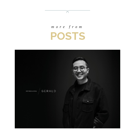
more from
POSTS