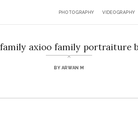
PHOTOGRAPHY
VIDEOGRAPHY
 family axioo family portraiture 
BY
ARWAN M