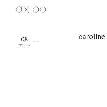
caroline
08
DEC 2022