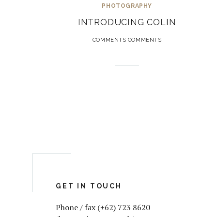
PHOTOGRAPHY
INTRODUCING COLIN
COMMENTS COMMENTS
GET IN TOUCH
Phone / fax (+62) 723 8620