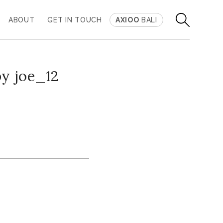
ABOUT
GET IN TOUCH
AXIOO
BALI
by joe_12