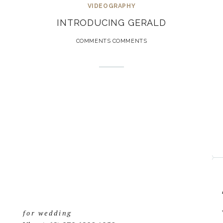
VIDEOGRAPHY
INTRODUCING GERALD
COMMENTS COMMENTS
for wedding