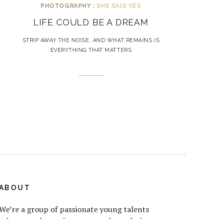
PHOTOGRAPHY :
SHE SAID YES
LIFE COULD BE A DREAM
STRIP AWAY THE NOISE, AND WHAT REMAINS IS
EVERYTHING THAT MATTERS
ABOUT
We’re a group of passionate young talents