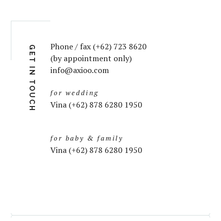
Phone / fax (+62) 723 8620
GET IN TOUCH
(by appointment only)
info@axioo.com
for wedding
Vina (+62) 878 6280 1950
for baby & family
Vina (+62) 878 6280 1950