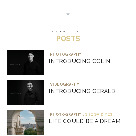
more from
POSTS
PHOTOGRAPHY
INTRODUCING COLIN
VIDEOGRAPHY
INTRODUCING GERALD
PHOTOGRAPHY :
SHE SAID YES
LIFE COULD BE A DREAM