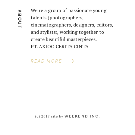
We’re a group of passionate young
ABOUT
talents (photographers,
cinematographers, designers, editors,
and stylists), working together to
create beautiful masterpieces.
PT. AXIOO CERITA CINTA
READ MORE
(c) 2017 site by
WEEKEND INC.