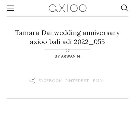
Tamara Dai wedding anniversary
axioo bali adi 2022_053
BY
ARWAN M
FACEBOOK
PINTEREST
EMAIL