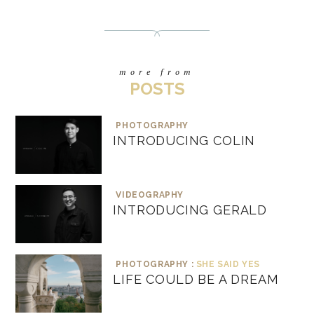
more from
POSTS
PHOTOGRAPHY
INTRODUCING COLIN
VIDEOGRAPHY
INTRODUCING GERALD
PHOTOGRAPHY :
SHE SAID YES
LIFE COULD BE A DREAM