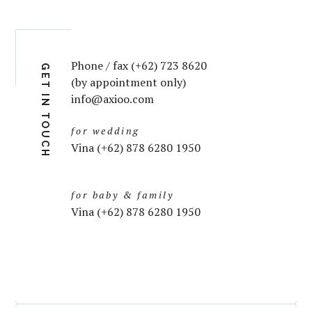
Phone / fax (+62) 723 8620
GET IN TOUCH
(by appointment only)
info@axioo.com
for wedding
Vina (+62) 878 6280 1950
for baby & family
Vina (+62) 878 6280 1950