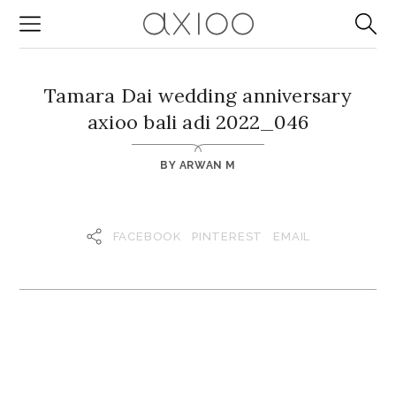
Tamara Dai wedding anniversary
axioo bali adi 2022_046
BY
ARWAN M
FACEBOOK
PINTEREST
EMAIL