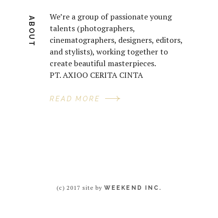
We’re a group of passionate young
ABOUT
talents (photographers,
cinematographers, designers, editors,
and stylists), working together to
create beautiful masterpieces.
PT. AXIOO CERITA CINTA
READ MORE
(c) 2017 site by
WEEKEND INC.