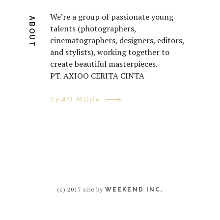
We’re a group of passionate young
ABOUT
talents (photographers,
cinematographers, designers, editors,
and stylists), working together to
create beautiful masterpieces.
PT. AXIOO CERITA CINTA
READ MORE
(c) 2017 site by
WEEKEND INC.