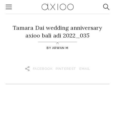
Tamara Dai wedding anniversary
axioo bali adi 2022_035
BY
ARWAN M
FACEBOOK
PINTEREST
EMAIL