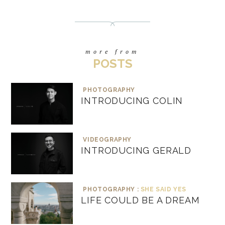
more from
POSTS
PHOTOGRAPHY
INTRODUCING COLIN
VIDEOGRAPHY
INTRODUCING GERALD
PHOTOGRAPHY :
SHE SAID YES
LIFE COULD BE A DREAM