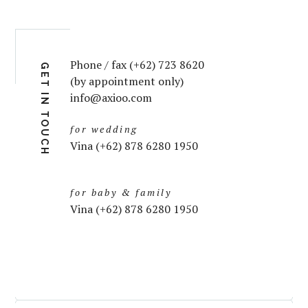
Phone / fax (+62) 723 8620
GET IN TOUCH
(by appointment only)
info@axioo.com
for wedding
Vina (+62) 878 6280 1950
for baby & family
Vina (+62) 878 6280 1950