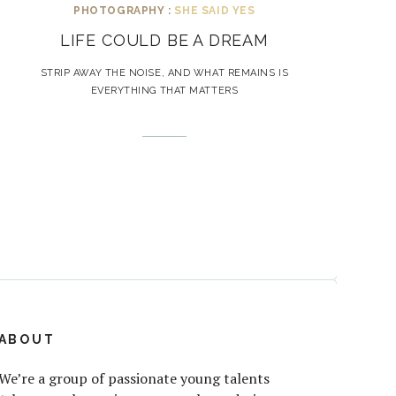
PHOTOGRAPHY :
SHE SAID YES
LIFE COULD BE A DREAM
STRIP AWAY THE NOISE, AND WHAT REMAINS IS
EVERYTHING THAT MATTERS
ABOUT
We’re a group of passionate young talents