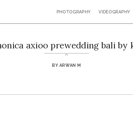
PHOTOGRAPHY
VIDEOGRAPHY
monica axioo prewedding bali by 
BY
ARWAN M