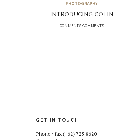
PHOTOGRAPHY
INTRODUCING COLIN
COMMENTS COMMENTS
GET IN TOUCH
Phone / fax (+62) 723 8620