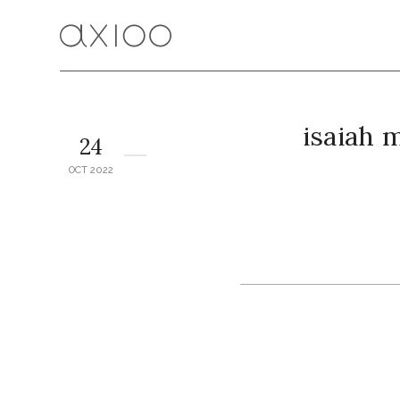
isaiah 
24
OCT 2022