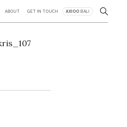
ABOUT
GET IN TOUCH
AXIOO
BALI
kris_107