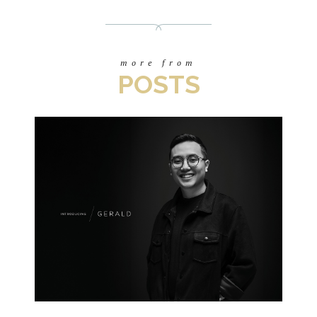
more from
POSTS