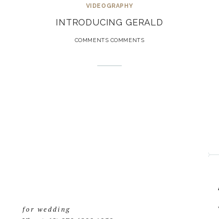
VIDEOGRAPHY
INTRODUCING GERALD
COMMENTS COMMENTS
for wedding