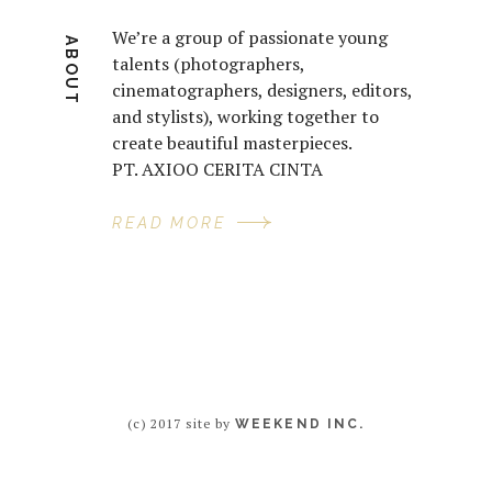
We’re a group of passionate young
ABOUT
talents (photographers,
cinematographers, designers, editors,
and stylists), working together to
create beautiful masterpieces.
PT. AXIOO CERITA CINTA
READ MORE
(c) 2017 site by
WEEKEND INC.