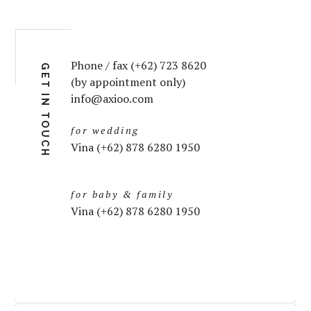
Phone / fax (+62) 723 8620
GET IN TOUCH
(by appointment only)
info@axioo.com
for wedding
Vina (+62) 878 6280 1950
for baby & family
Vina (+62) 878 6280 1950