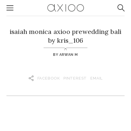
isaiah monica axioo prewedding bali
by kris_106
BY
ARWAN M
FACEBOOK
PINTEREST
EMAIL