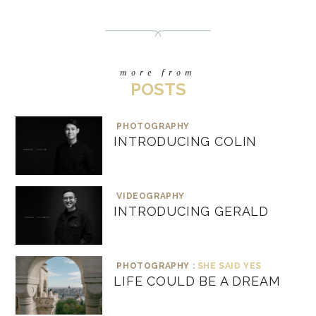
more from
POSTS
PHOTOGRAPHY
INTRODUCING COLIN
VIDEOGRAPHY
INTRODUCING GERALD
PHOTOGRAPHY :
SHE SAID YES
LIFE COULD BE A DREAM