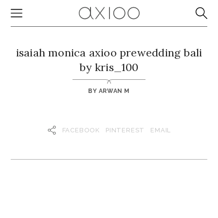
isaiah monica axioo prewedding bali
by kris_100
BY
ARWAN M
FACEBOOK
PINTEREST
EMAIL