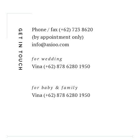
Phone / fax (+62) 723 8620
GET IN TOUCH
(by appointment only)
info@axioo.com
for wedding
Vina (+62) 878 6280 1950
for baby & family
Vina (+62) 878 6280 1950