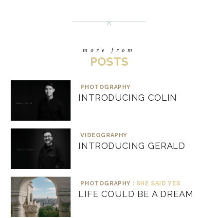
more from
POSTS
PHOTOGRAPHY
INTRODUCING COLIN
VIDEOGRAPHY
INTRODUCING GERALD
PHOTOGRAPHY :
SHE SAID YES
LIFE COULD BE A DREAM