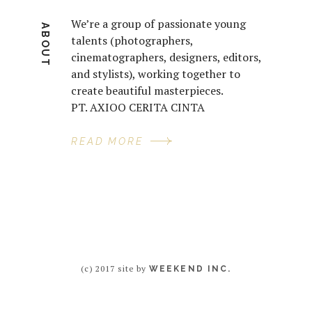
We’re a group of passionate young
ABOUT
talents (photographers,
cinematographers, designers, editors,
and stylists), working together to
create beautiful masterpieces.
PT. AXIOO CERITA CINTA
READ MORE
(c) 2017 site by
WEEKEND INC.