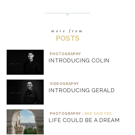
more from
POSTS
PHOTOGRAPHY
INTRODUCING COLIN
VIDEOGRAPHY
INTRODUCING GERALD
PHOTOGRAPHY :
SHE SAID YES
LIFE COULD BE A DREAM