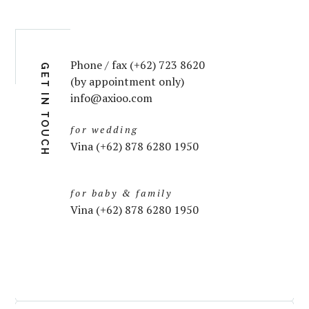
Phone / fax (+62) 723 8620
GET IN TOUCH
(by appointment only)
info@axioo.com
for wedding
Vina (+62) 878 6280 1950
for baby & family
Vina (+62) 878 6280 1950