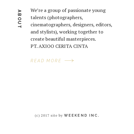
We’re a group of passionate young
ABOUT
talents (photographers,
cinematographers, designers, editors,
and stylists), working together to
create beautiful masterpieces.
PT. AXIOO CERITA CINTA
READ MORE
(c) 2017 site by
WEEKEND INC.