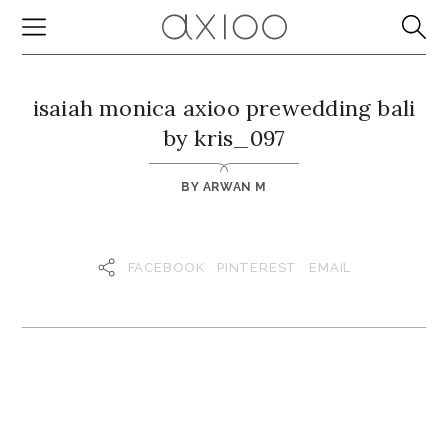
isaiah monica axioo prewedding bali
by kris_097
BY
ARWAN M
FACEBOOK
PINTEREST
EMAIL