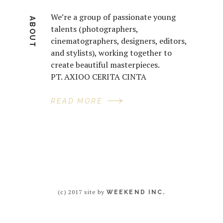
We’re a group of passionate young
ABOUT
talents (photographers,
cinematographers, designers, editors,
and stylists), working together to
create beautiful masterpieces.
PT. AXIOO CERITA CINTA
READ MORE
(c) 2017 site by
WEEKEND INC.