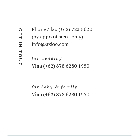
Phone / fax (+62) 723 8620
GET IN TOUCH
(by appointment only)
info@axioo.com
for wedding
Vina (+62) 878 6280 1950
for baby & family
Vina (+62) 878 6280 1950