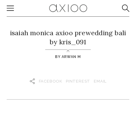
isaiah monica axioo prewedding bali
by kris_091
BY
ARWAN M
FACEBOOK
PINTEREST
EMAIL