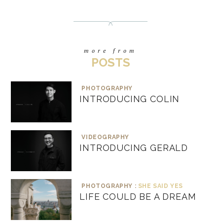
more from
POSTS
PHOTOGRAPHY
INTRODUCING COLIN
VIDEOGRAPHY
INTRODUCING GERALD
PHOTOGRAPHY :
SHE SAID YES
LIFE COULD BE A DREAM