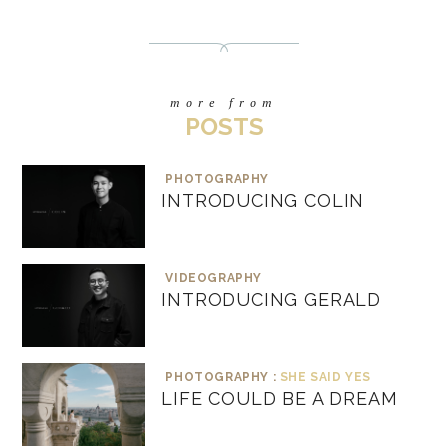
more from
POSTS
PHOTOGRAPHY
INTRODUCING COLIN
VIDEOGRAPHY
INTRODUCING GERALD
PHOTOGRAPHY :
SHE SAID YES
LIFE COULD BE A DREAM