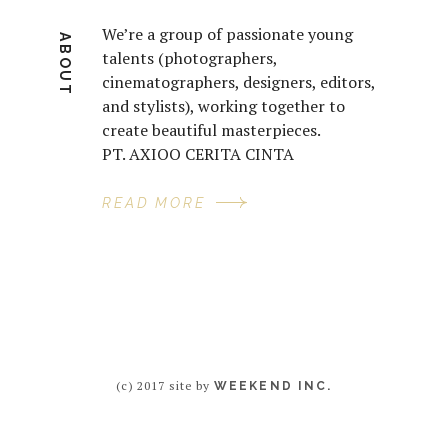
We’re a group of passionate young
ABOUT
talents (photographers,
cinematographers, designers, editors,
and stylists), working together to
create beautiful masterpieces.
PT. AXIOO CERITA CINTA
READ MORE
(c) 2017 site by
WEEKEND INC.