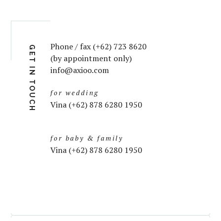
Phone / fax (+62) 723 8620
GET IN TOUCH
(by appointment only)
info@axioo.com
for wedding
Vina (+62) 878 6280 1950
for baby & family
Vina (+62) 878 6280 1950