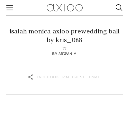
isaiah monica axioo prewedding bali
by kris_088
BY
ARWAN M
FACEBOOK
PINTEREST
EMAIL