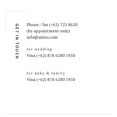
Phone / fax (+62) 723 8620
GET IN TOUCH
(by appointment only)
info@axioo.com
for wedding
Vina (+62) 878 6280 1950
for baby & family
Vina (+62) 878 6280 1950