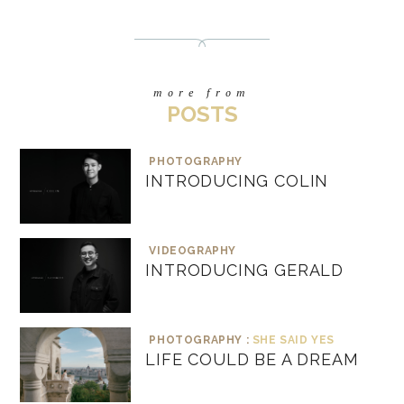
more from
POSTS
PHOTOGRAPHY
INTRODUCING COLIN
VIDEOGRAPHY
INTRODUCING GERALD
PHOTOGRAPHY :
SHE SAID YES
LIFE COULD BE A DREAM