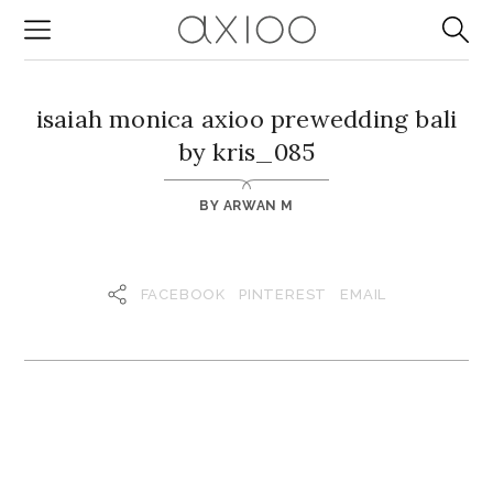
isaiah monica axioo prewedding bali
by kris_085
BY
ARWAN M
FACEBOOK
PINTEREST
EMAIL