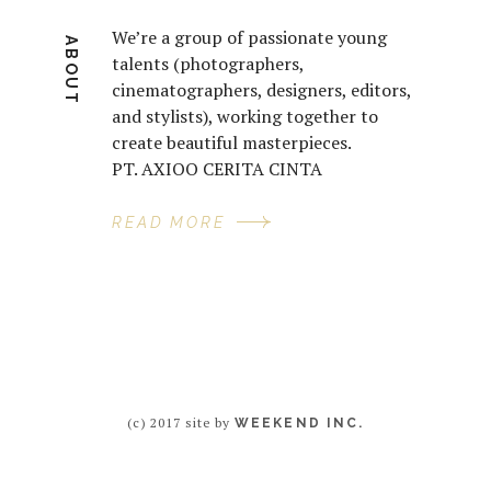
We’re a group of passionate young
ABOUT
talents (photographers,
cinematographers, designers, editors,
and stylists), working together to
create beautiful masterpieces.
PT. AXIOO CERITA CINTA
READ MORE
(c) 2017 site by
WEEKEND INC.