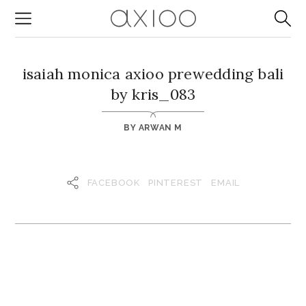
isaiah monica axioo prewedding bali
by kris_083
BY
ARWAN M
FACEBOOK
PINTEREST
EMAIL