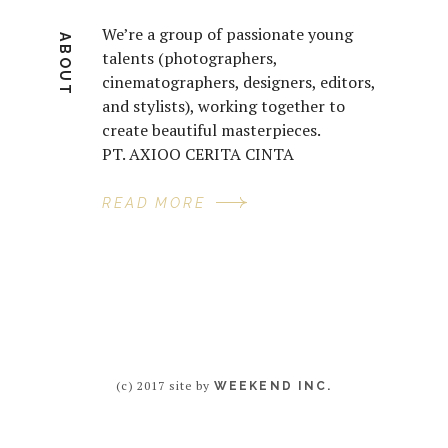
We’re a group of passionate young
ABOUT
talents (photographers,
cinematographers, designers, editors,
and stylists), working together to
create beautiful masterpieces.
PT. AXIOO CERITA CINTA
READ MORE
(c) 2017 site by
WEEKEND INC.