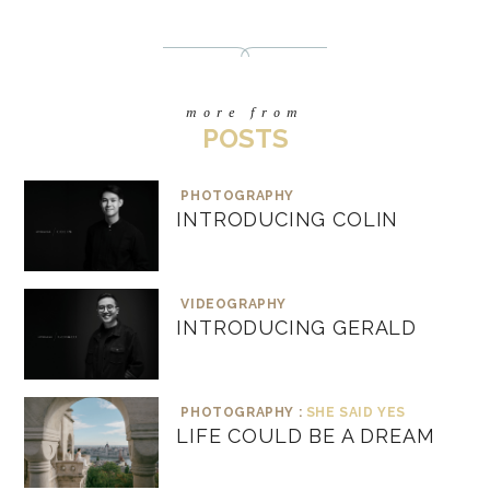
more from
POSTS
PHOTOGRAPHY
INTRODUCING COLIN
VIDEOGRAPHY
INTRODUCING GERALD
PHOTOGRAPHY :
SHE SAID YES
LIFE COULD BE A DREAM