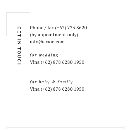
Phone / fax (+62) 723 8620
GET IN TOUCH
(by appointment only)
info@axioo.com
for wedding
Vina (+62) 878 6280 1950
for baby & family
Vina (+62) 878 6280 1950