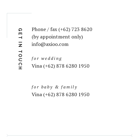
Phone / fax (+62) 723 8620
GET IN TOUCH
(by appointment only)
info@axioo.com
for wedding
Vina (+62) 878 6280 1950
for baby & family
Vina (+62) 878 6280 1950