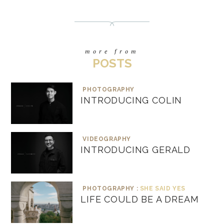
more from
POSTS
PHOTOGRAPHY
INTRODUCING COLIN
VIDEOGRAPHY
INTRODUCING GERALD
PHOTOGRAPHY :
SHE SAID YES
LIFE COULD BE A DREAM