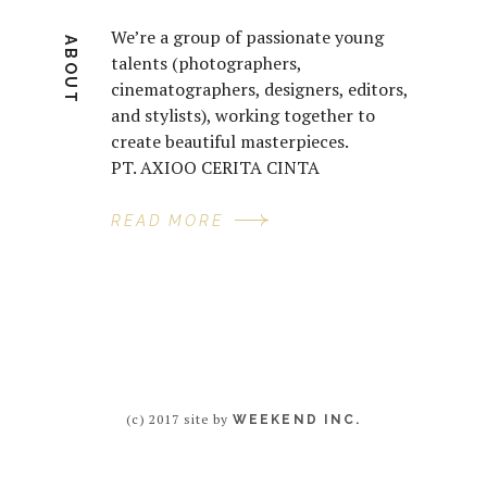
We’re a group of passionate young
ABOUT
talents (photographers,
cinematographers, designers, editors,
and stylists), working together to
create beautiful masterpieces.
PT. AXIOO CERITA CINTA
READ MORE
(c) 2017 site by
WEEKEND INC.