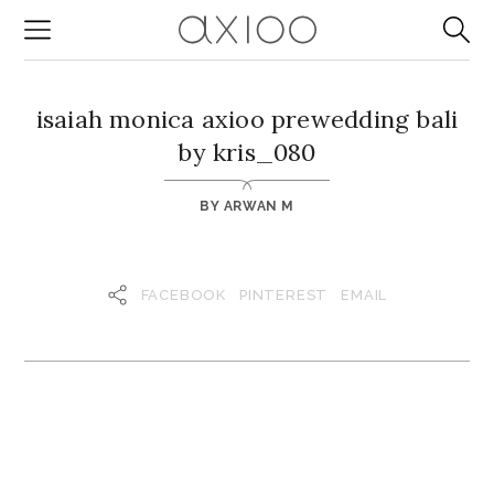
isaiah monica axioo prewedding bali
by kris_080
BY
ARWAN M
FACEBOOK
PINTEREST
EMAIL