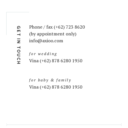
Phone / fax (+62) 723 8620
GET IN TOUCH
(by appointment only)
info@axioo.com
for wedding
Vina (+62) 878 6280 1950
for baby & family
Vina (+62) 878 6280 1950