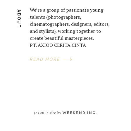
We’re a group of passionate young
ABOUT
talents (photographers,
cinematographers, designers, editors,
and stylists), working together to
create beautiful masterpieces.
PT. AXIOO CERITA CINTA
READ MORE
(c) 2017 site by
WEEKEND INC.