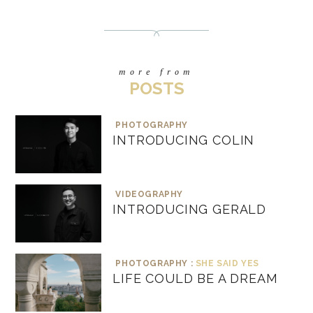
more from
POSTS
PHOTOGRAPHY
INTRODUCING COLIN
VIDEOGRAPHY
INTRODUCING GERALD
PHOTOGRAPHY :
SHE SAID YES
LIFE COULD BE A DREAM