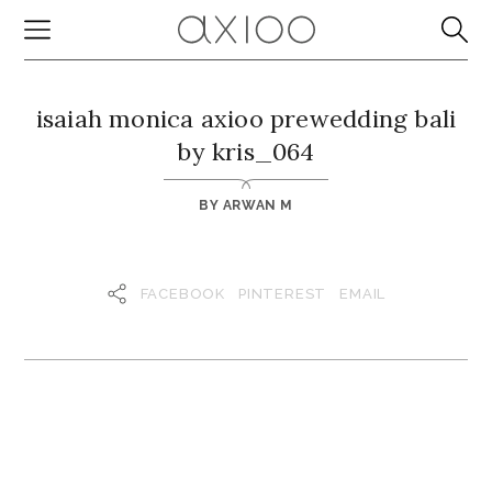
isaiah monica axioo prewedding bali
by kris_064
BY
ARWAN M
FACEBOOK
PINTEREST
EMAIL