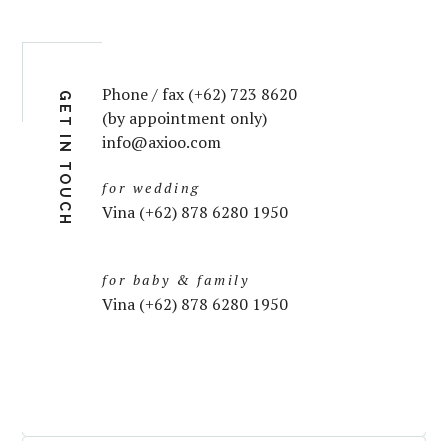
Phone / fax (+62) 723 8620
GET IN TOUCH
(by appointment only)
info@axioo.com
for wedding
Vina (+62) 878 6280 1950
for baby & family
Vina (+62) 878 6280 1950