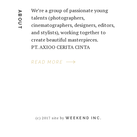
We’re a group of passionate young
ABOUT
talents (photographers,
cinematographers, designers, editors,
and stylists), working together to
create beautiful masterpieces.
PT. AXIOO CERITA CINTA
READ MORE
(c) 2017 site by
WEEKEND INC.