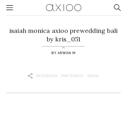
isaiah monica axioo prewedding bali
by kris_051
BY
ARWAN M
FACEBOOK
PINTEREST
EMAIL