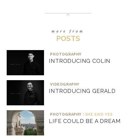
more from
POSTS
PHOTOGRAPHY
INTRODUCING COLIN
VIDEOGRAPHY
INTRODUCING GERALD
PHOTOGRAPHY :
SHE SAID YES
LIFE COULD BE A DREAM