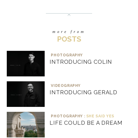
more from
POSTS
PHOTOGRAPHY
INTRODUCING COLIN
VIDEOGRAPHY
INTRODUCING GERALD
PHOTOGRAPHY :
SHE SAID YES
LIFE COULD BE A DREAM