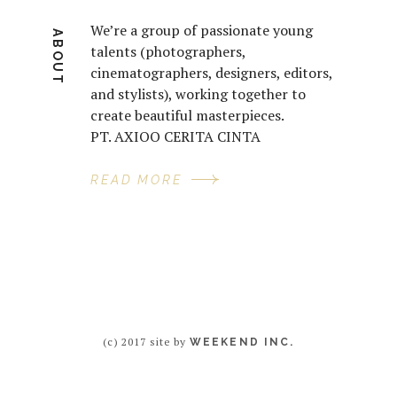
We’re a group of passionate young
ABOUT
talents (photographers,
cinematographers, designers, editors,
and stylists), working together to
create beautiful masterpieces.
PT. AXIOO CERITA CINTA
READ MORE
(c) 2017 site by
WEEKEND INC.