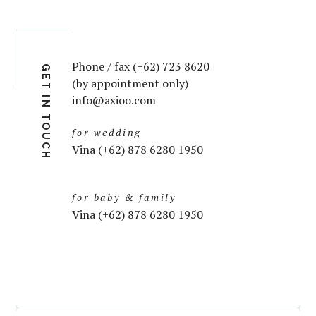
Phone / fax (+62) 723 8620
GET IN TOUCH
(by appointment only)
info@axioo.com
for wedding
Vina (+62) 878 6280 1950
for baby & family
Vina (+62) 878 6280 1950