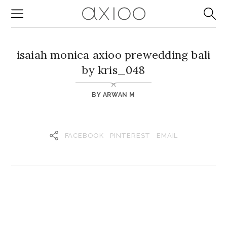
isaiah monica axioo prewedding bali
by kris_048
BY
ARWAN M
FACEBOOK
PINTEREST
EMAIL