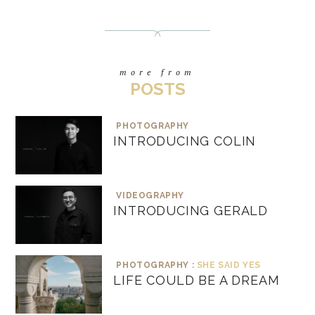
more from
POSTS
PHOTOGRAPHY
INTRODUCING COLIN
VIDEOGRAPHY
INTRODUCING GERALD
PHOTOGRAPHY :
SHE SAID YES
LIFE COULD BE A DREAM