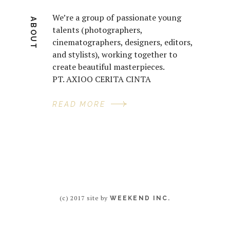
We’re a group of passionate young
ABOUT
talents (photographers,
cinematographers, designers, editors,
and stylists), working together to
create beautiful masterpieces.
PT. AXIOO CERITA CINTA
READ MORE
(c) 2017 site by
WEEKEND INC.