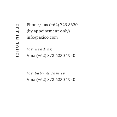
Phone / fax (+62) 723 8620
GET IN TOUCH
(by appointment only)
info@axioo.com
for wedding
Vina (+62) 878 6280 1950
for baby & family
Vina (+62) 878 6280 1950