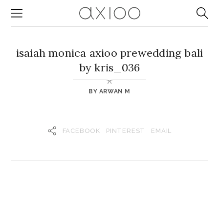
isaiah monica axioo prewedding bali
by kris_036
BY
ARWAN M
FACEBOOK
PINTEREST
EMAIL