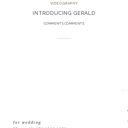
VIDEOGRAPHY
INTRODUCING GERALD
COMMENTS COMMENTS
for wedding