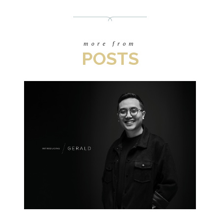
more from
POSTS