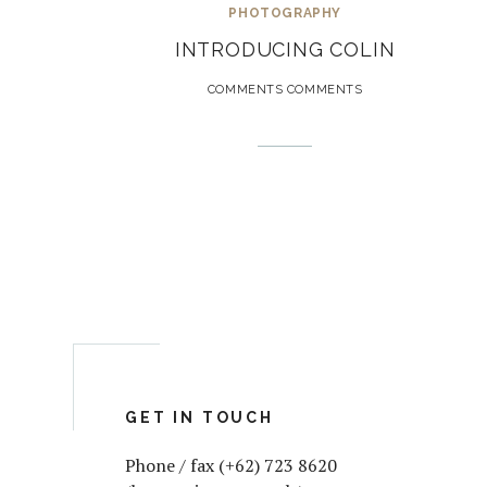
PHOTOGRAPHY
INTRODUCING COLIN
COMMENTS COMMENTS
GET IN TOUCH
Phone / fax (+62) 723 8620