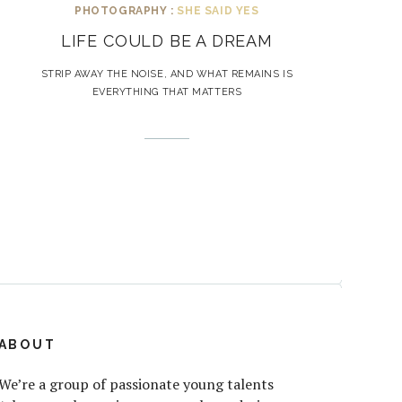
PHOTOGRAPHY :
SHE SAID YES
LIFE COULD BE A DREAM
STRIP AWAY THE NOISE, AND WHAT REMAINS IS
EVERYTHING THAT MATTERS
ABOUT
We’re a group of passionate young talents