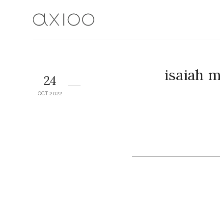
isaiah 
24
OCT 2022