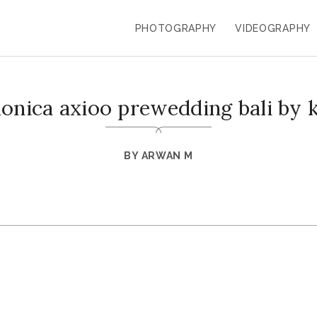
PHOTOGRAPHY
VIDEOGRAPHY
monica axioo prewedding bali by 
BY
ARWAN M