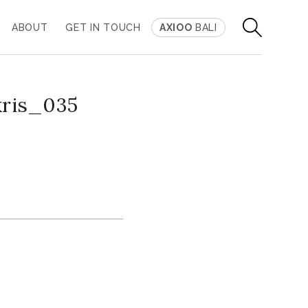
ABOUT
GET IN TOUCH
AXIOO
BALI
kris_035