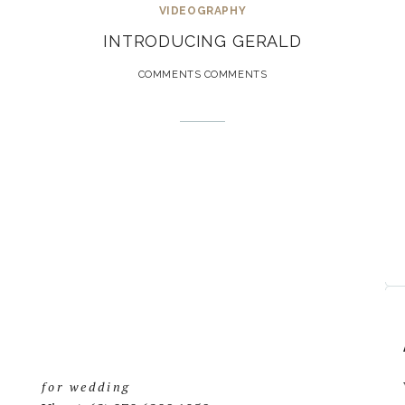
VIDEOGRAPHY
INTRODUCING GERALD
COMMENTS COMMENTS
for wedding