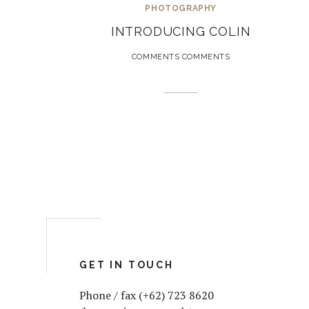
PHOTOGRAPHY
INTRODUCING COLIN
COMMENTS COMMENTS
GET IN TOUCH
Phone / fax (+62) 723 8620