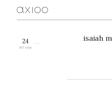
isaiah 
24
OCT 2022