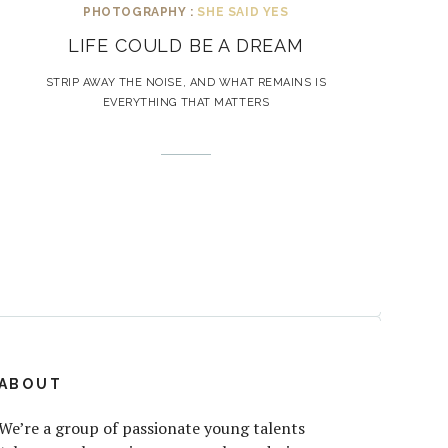
PHOTOGRAPHY :
SHE SAID YES
LIFE COULD BE A DREAM
STRIP AWAY THE NOISE, AND WHAT REMAINS IS
EVERYTHING THAT MATTERS
ABOUT
We’re a group of passionate young talents