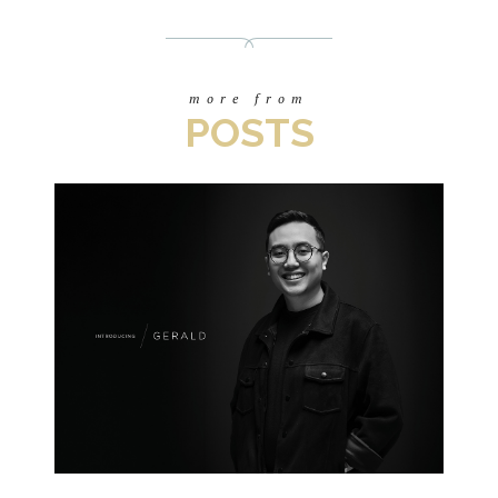
more from
POSTS