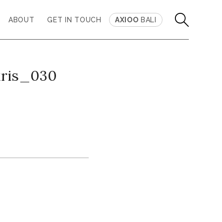
ABOUT
GET IN TOUCH
AXIOO
BALI
kris_030