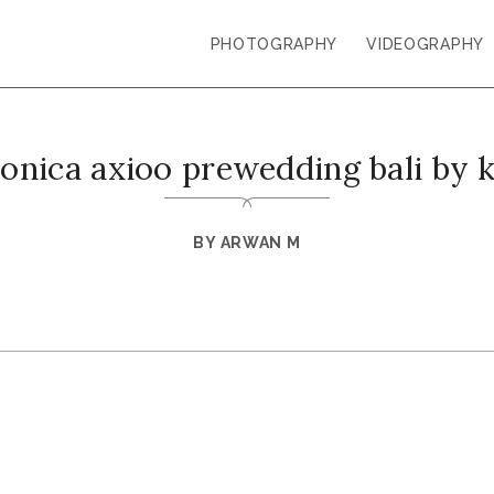
PHOTOGRAPHY
VIDEOGRAPHY
monica axioo prewedding bali by 
BY
ARWAN M