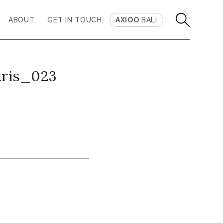
ABOUT
GET IN TOUCH
AXIOO
BALI
kris_023