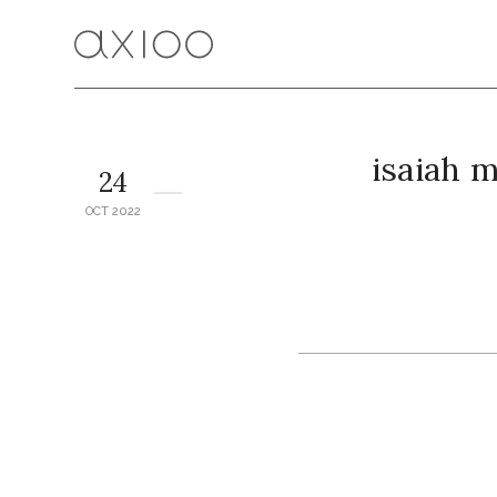
isaiah 
24
OCT 2022