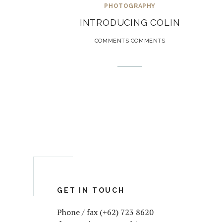
PHOTOGRAPHY
INTRODUCING COLIN
COMMENTS COMMENTS
GET IN TOUCH
Phone / fax (+62) 723 8620