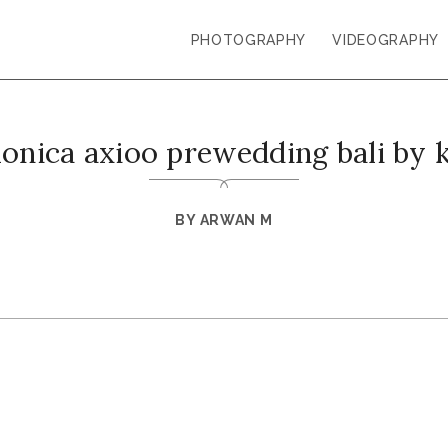
PHOTOGRAPHY
VIDEOGRAPHY
monica axioo prewedding bali by 
BY
ARWAN M