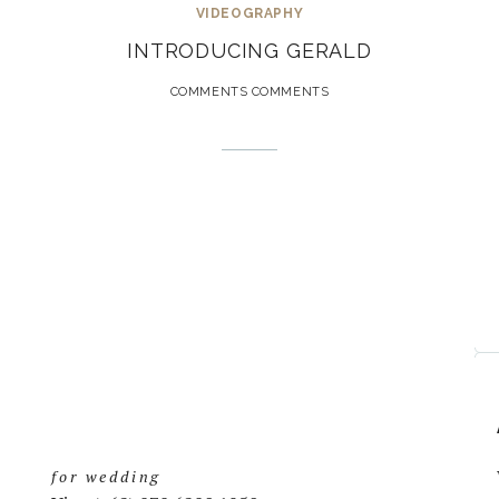
VIDEOGRAPHY
INTRODUCING GERALD
COMMENTS COMMENTS
for wedding