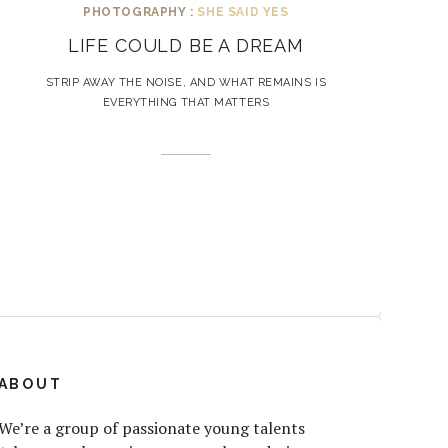
PHOTOGRAPHY :
SHE SAID YES
LIFE COULD BE A DREAM
STRIP AWAY THE NOISE, AND WHAT REMAINS IS
EVERYTHING THAT MATTERS
ABOUT
We’re a group of passionate young talents