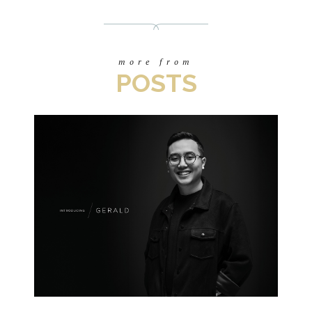
more from
POSTS