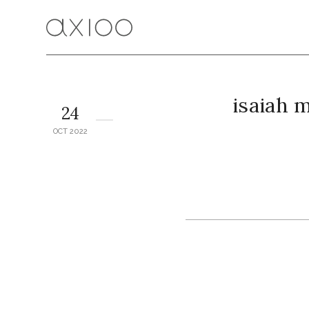
isaiah 
24
OCT 2022