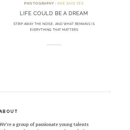
PHOTOGRAPHY :
SHE SAID YES
LIFE COULD BE A DREAM
STRIP AWAY THE NOISE, AND WHAT REMAINS IS
EVERYTHING THAT MATTERS
ABOUT
We’re a group of passionate young talents