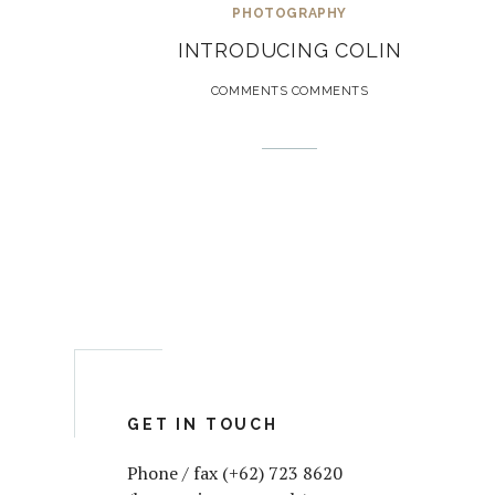
PHOTOGRAPHY
INTRODUCING COLIN
COMMENTS COMMENTS
GET IN TOUCH
Phone / fax (+62) 723 8620