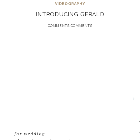
VIDEOGRAPHY
INTRODUCING GERALD
COMMENTS COMMENTS
for wedding