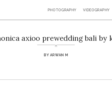
PHOTOGRAPHY
VIDEOGRAPHY
monica axioo prewedding bali by 
BY
ARWAN M