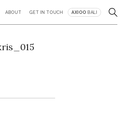
ABOUT
GET IN TOUCH
AXIOO
BALI
kris_015