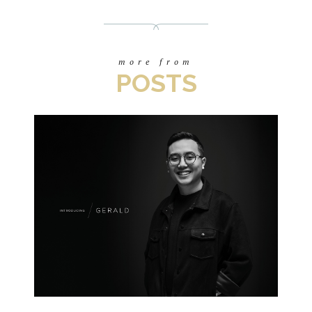
more from
POSTS