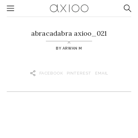
abracadabra axioo_021
BY
ARWAN M
FACEBOOK
PINTEREST
EMAIL