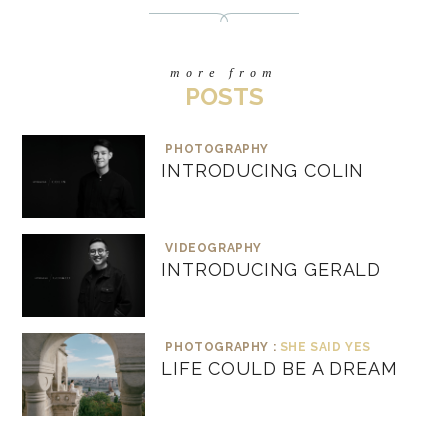
more from
POSTS
PHOTOGRAPHY
INTRODUCING COLIN
VIDEOGRAPHY
INTRODUCING GERALD
PHOTOGRAPHY :
SHE SAID YES
LIFE COULD BE A DREAM