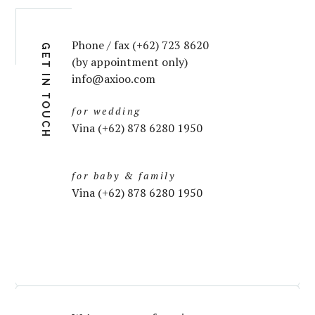
Phone / fax (+62) 723 8620
GET IN TOUCH
(by appointment only)
info@axioo.com
for wedding
Vina (+62) 878 6280 1950
for baby & family
Vina (+62) 878 6280 1950