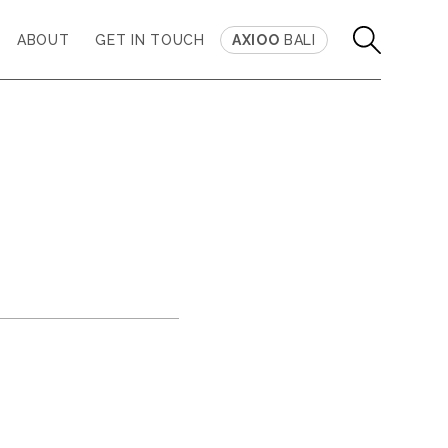
ABOUT
GET IN TOUCH
AXIOO
BALI