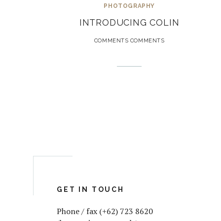
PHOTOGRAPHY
INTRODUCING COLIN
COMMENTS COMMENTS
GET IN TOUCH
Phone / fax (+62) 723 8620