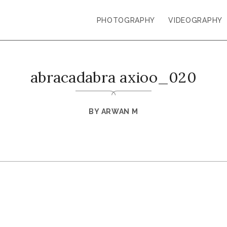
PHOTOGRAPHY
VIDEOGRAPHY
abracadabra axioo_020
BY
ARWAN M