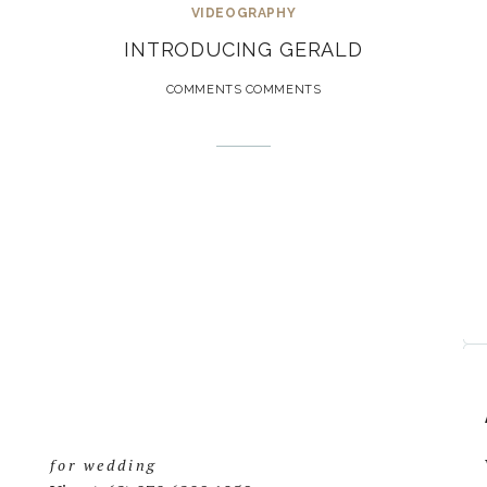
VIDEOGRAPHY
INTRODUCING GERALD
COMMENTS COMMENTS
for wedding