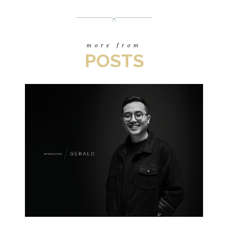
more from
POSTS