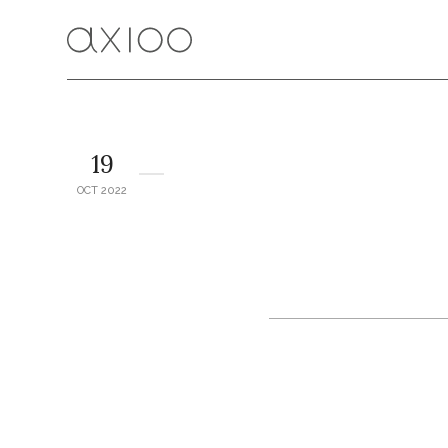
19
OCT 2022