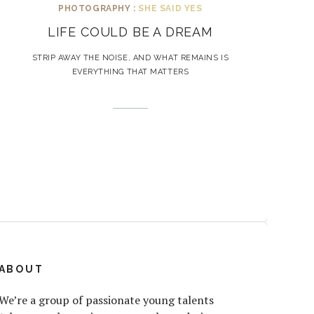
PHOTOGRAPHY :
SHE SAID YES
LIFE COULD BE A DREAM
STRIP AWAY THE NOISE, AND WHAT REMAINS IS
EVERYTHING THAT MATTERS
ABOUT
We’re a group of passionate young talents