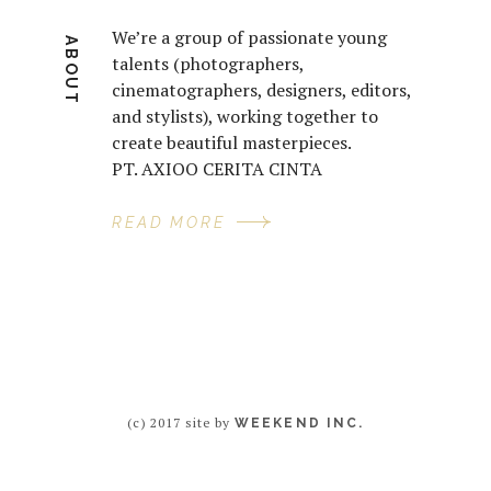
We’re a group of passionate young
ABOUT
talents (photographers,
cinematographers, designers, editors,
and stylists), working together to
create beautiful masterpieces.
PT. AXIOO CERITA CINTA
READ MORE
(c) 2017 site by
WEEKEND INC.