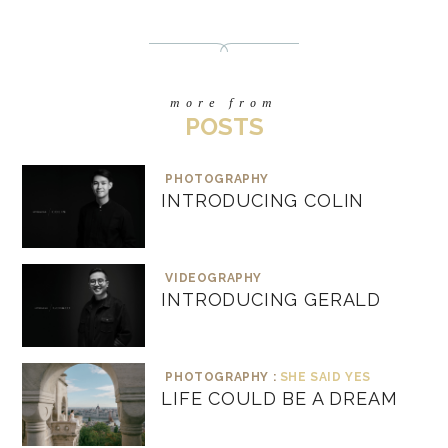
more from
POSTS
PHOTOGRAPHY
INTRODUCING COLIN
VIDEOGRAPHY
INTRODUCING GERALD
PHOTOGRAPHY :
SHE SAID YES
LIFE COULD BE A DREAM