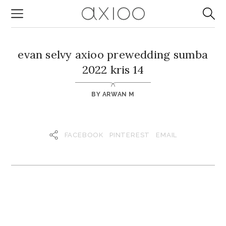
evan selvy axioo prewedding sumba
2022 kris 14
BY
ARWAN M
FACEBOOK
PINTEREST
EMAIL