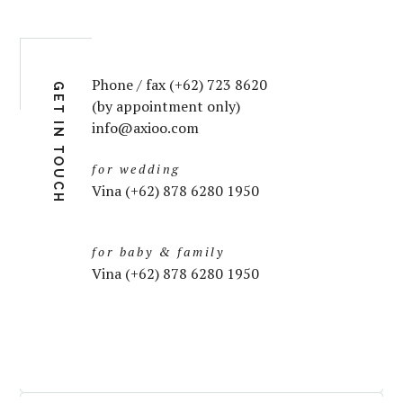
Phone / fax (+62) 723 8620
GET IN TOUCH
(by appointment only)
info@axioo.com
for wedding
Vina (+62) 878 6280 1950
for baby & family
Vina (+62) 878 6280 1950