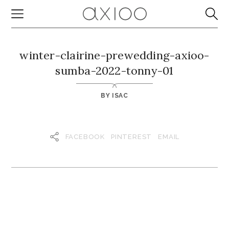
winter-clairine-prewedding-axioo-
sumba-2022-tonny-01
BY
ISAC
FACEBOOK
PINTEREST
EMAIL