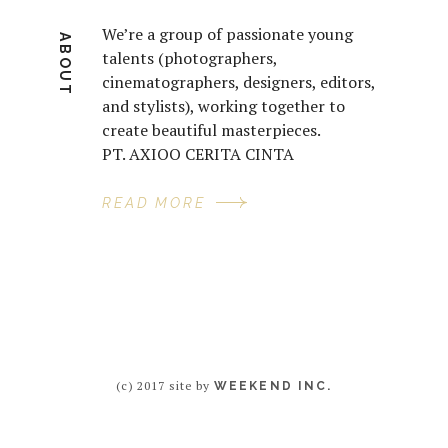
We’re a group of passionate young
ABOUT
talents (photographers,
cinematographers, designers, editors,
and stylists), working together to
create beautiful masterpieces.
PT. AXIOO CERITA CINTA
READ MORE
(c) 2017 site by
WEEKEND INC.