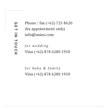
Phone / fax (+62) 723 8620
GET IN TOUCH
(by appointment only)
info@axioo.com
for wedding
Vina (+62) 878 6280 1950
for baby & family
Vina (+62) 878 6280 1950