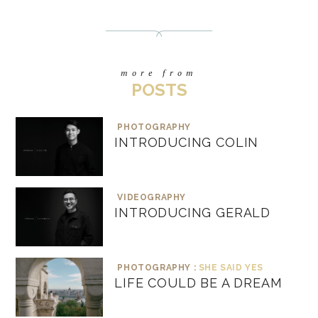
more from
POSTS
PHOTOGRAPHY
INTRODUCING COLIN
VIDEOGRAPHY
INTRODUCING GERALD
PHOTOGRAPHY :
SHE SAID YES
LIFE COULD BE A DREAM