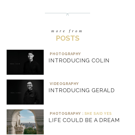
more from
POSTS
PHOTOGRAPHY
INTRODUCING COLIN
VIDEOGRAPHY
INTRODUCING GERALD
PHOTOGRAPHY :
SHE SAID YES
LIFE COULD BE A DREAM