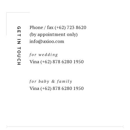
Phone / fax (+62) 723 8620
GET IN TOUCH
(by appointment only)
info@axioo.com
for wedding
Vina (+62) 878 6280 1950
for baby & family
Vina (+62) 878 6280 1950