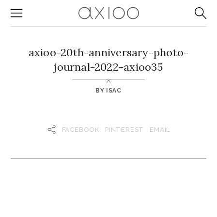
axioo-20th-anniversary-photo-
journal-2022-axioo35
BY
ISAC
FACEBOOK
PINTEREST
EMAIL