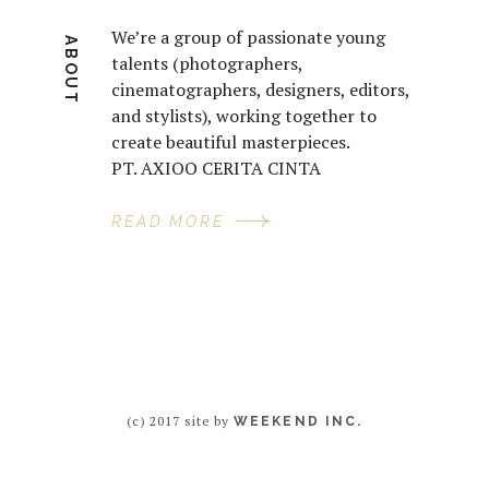
We’re a group of passionate young
ABOUT
talents (photographers,
cinematographers, designers, editors,
and stylists), working together to
create beautiful masterpieces.
PT. AXIOO CERITA CINTA
READ MORE
(c) 2017 site by
WEEKEND INC.