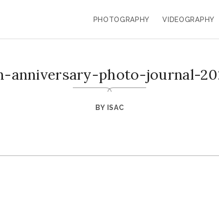
PHOTOGRAPHY
VIDEOGRAPHY
h-anniversary-photo-journal-20
BY
ISAC