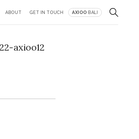
ABOUT
GET IN TOUCH
AXIOO
BALI
22-axioo12