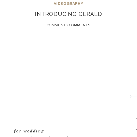
VIDEOGRAPHY
INTRODUCING GERALD
COMMENTS COMMENTS
for wedding