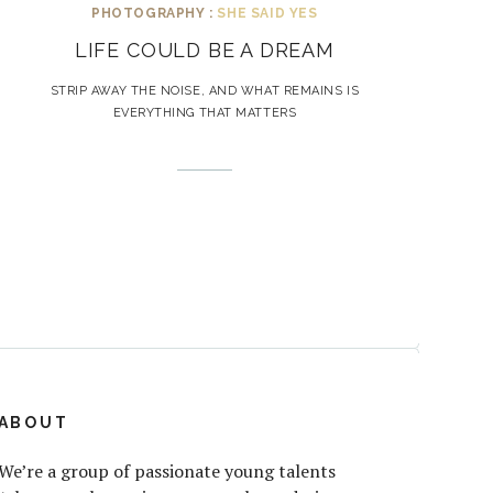
PHOTOGRAPHY :
SHE SAID YES
LIFE COULD BE A DREAM
STRIP AWAY THE NOISE, AND WHAT REMAINS IS
EVERYTHING THAT MATTERS
ABOUT
We’re a group of passionate young talents