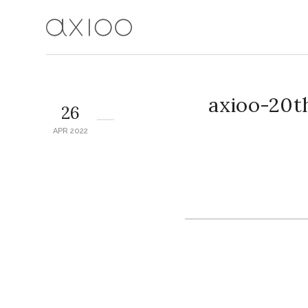
axioo-20t
26
APR 2022