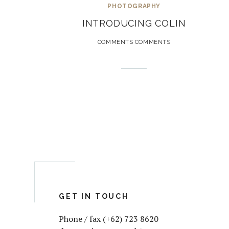
PHOTOGRAPHY
INTRODUCING COLIN
COMMENTS COMMENTS
GET IN TOUCH
Phone / fax (+62) 723 8620