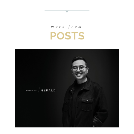
more from
POSTS