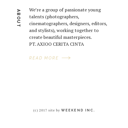
We’re a group of passionate young
ABOUT
talents (photographers,
cinematographers, designers, editors,
and stylists), working together to
create beautiful masterpieces.
PT. AXIOO CERITA CINTA
READ MORE
(c) 2017 site by
WEEKEND INC.