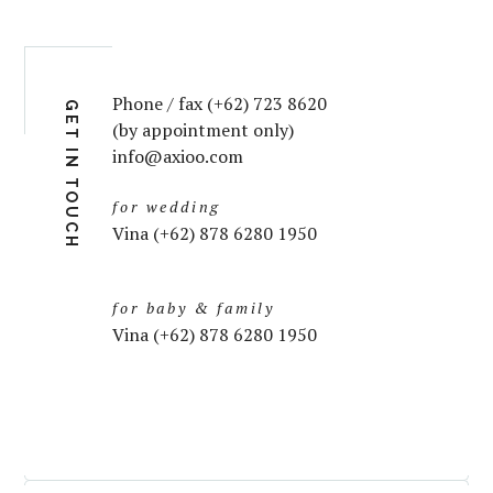
Phone / fax (+62) 723 8620
GET IN TOUCH
(by appointment only)
info@axioo.com
for wedding
Vina (+62) 878 6280 1950
for baby & family
Vina (+62) 878 6280 1950