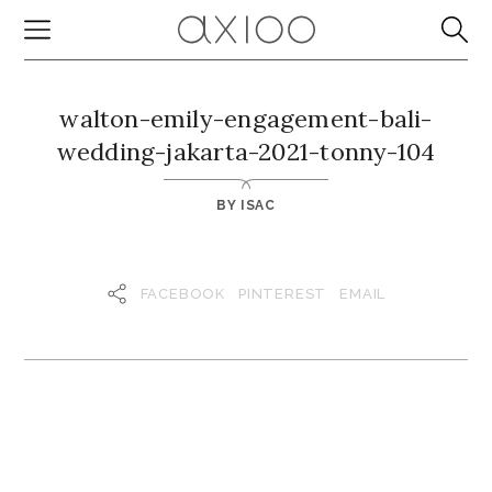
walton-emily-engagement-bali-
wedding-jakarta-2021-tonny-104
BY
ISAC
FACEBOOK
PINTEREST
EMAIL