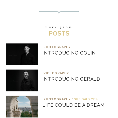
more from
POSTS
PHOTOGRAPHY
INTRODUCING COLIN
VIDEOGRAPHY
INTRODUCING GERALD
PHOTOGRAPHY :
SHE SAID YES
LIFE COULD BE A DREAM