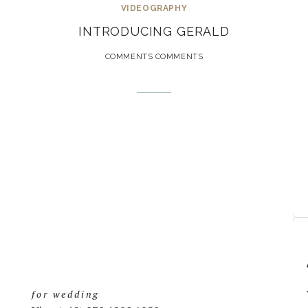
VIDEOGRAPHY
INTRODUCING GERALD
COMMENTS COMMENTS
for wedding