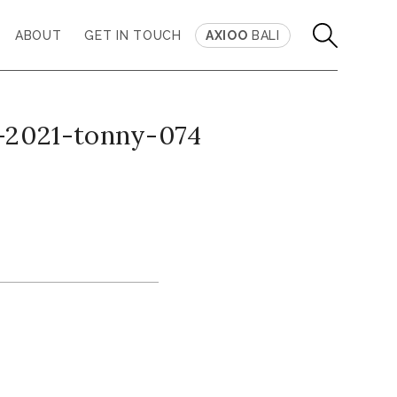
ABOUT
GET IN TOUCH
AXIOO
BALI
-2021-tonny-074