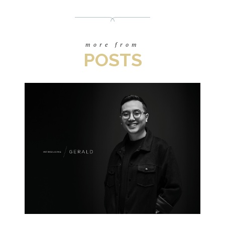
more from
POSTS