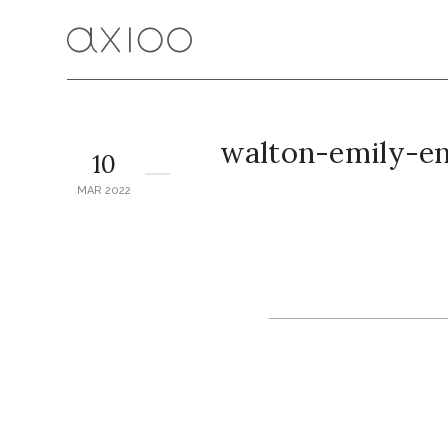
walton-emily-e
10
MAR 2022