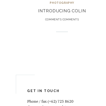
PHOTOGRAPHY
INTRODUCING COLIN
COMMENTS COMMENTS
GET IN TOUCH
Phone / fax (+62) 723 8620