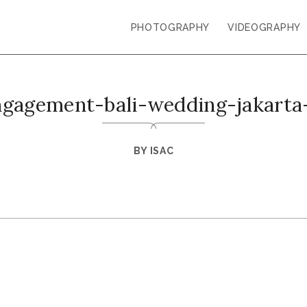
PHOTOGRAPHY
VIDEOGRAPHY
ngagement-bali-wedding-jakarta
BY
ISAC