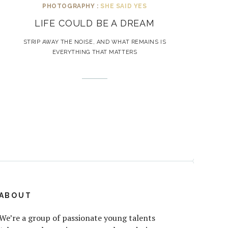
PHOTOGRAPHY :
SHE SAID YES
LIFE COULD BE A DREAM
STRIP AWAY THE NOISE, AND WHAT REMAINS IS
EVERYTHING THAT MATTERS
ABOUT
We’re a group of passionate young talents