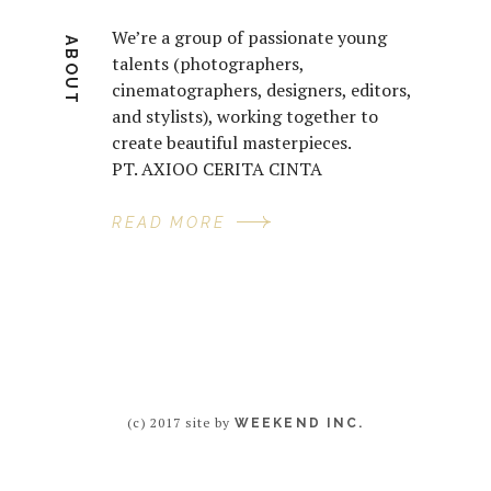
We’re a group of passionate young
ABOUT
talents (photographers,
cinematographers, designers, editors,
and stylists), working together to
create beautiful masterpieces.
PT. AXIOO CERITA CINTA
READ MORE
(c) 2017 site by
WEEKEND INC.