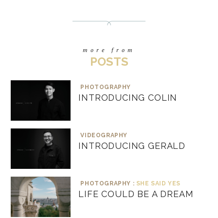
more from
POSTS
PHOTOGRAPHY
INTRODUCING COLIN
VIDEOGRAPHY
INTRODUCING GERALD
PHOTOGRAPHY :
SHE SAID YES
LIFE COULD BE A DREAM