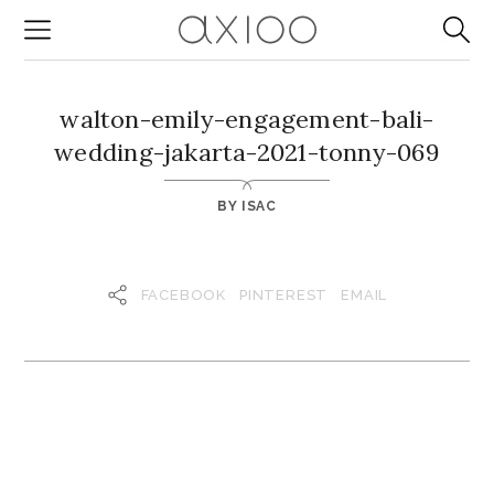
walton-emily-engagement-bali-
wedding-jakarta-2021-tonny-069
BY
ISAC
FACEBOOK
PINTEREST
EMAIL