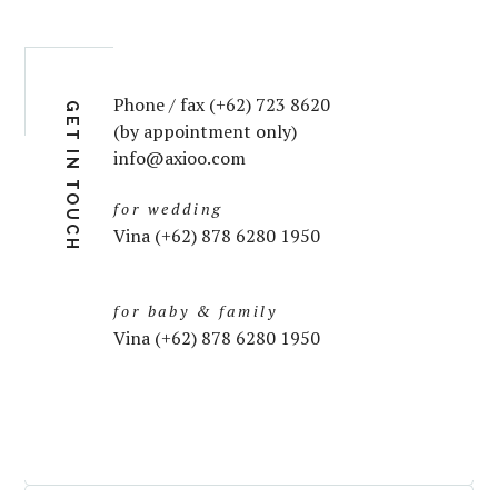
Phone / fax (+62) 723 8620
GET IN TOUCH
(by appointment only)
info@axioo.com
for wedding
Vina (+62) 878 6280 1950
for baby & family
Vina (+62) 878 6280 1950