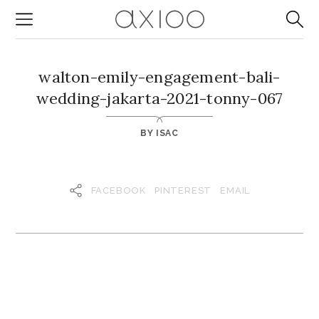
walton-emily-engagement-bali-
wedding-jakarta-2021-tonny-067
BY
ISAC
FACEBOOK
PINTEREST
EMAIL