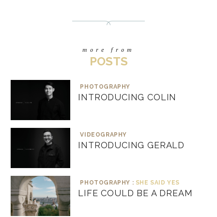
more from
POSTS
PHOTOGRAPHY
INTRODUCING COLIN
VIDEOGRAPHY
INTRODUCING GERALD
PHOTOGRAPHY :
SHE SAID YES
LIFE COULD BE A DREAM