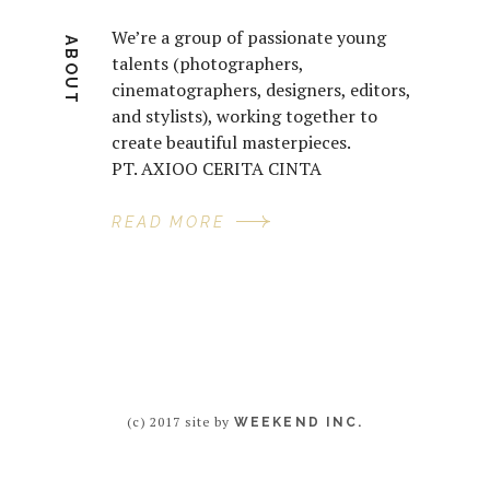
We’re a group of passionate young
ABOUT
talents (photographers,
cinematographers, designers, editors,
and stylists), working together to
create beautiful masterpieces.
PT. AXIOO CERITA CINTA
READ MORE
(c) 2017 site by
WEEKEND INC.