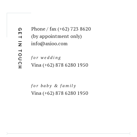
Phone / fax (+62) 723 8620
GET IN TOUCH
(by appointment only)
info@axioo.com
for wedding
Vina (+62) 878 6280 1950
for baby & family
Vina (+62) 878 6280 1950