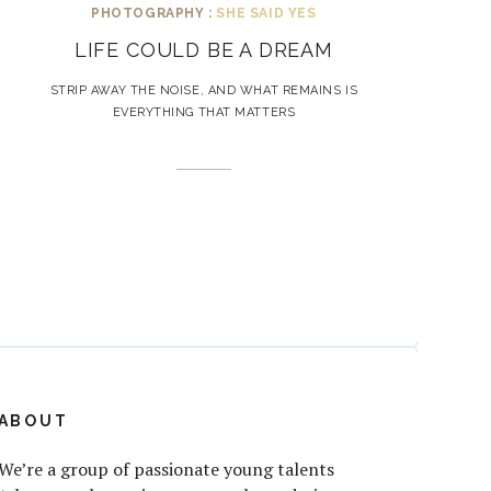
PHOTOGRAPHY :
SHE SAID YES
LIFE COULD BE A DREAM
STRIP AWAY THE NOISE, AND WHAT REMAINS IS
EVERYTHING THAT MATTERS
ABOUT
We’re a group of passionate young talents