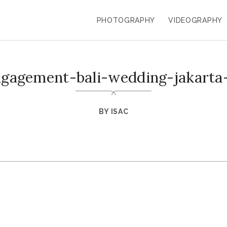
PHOTOGRAPHY
VIDEOGRAPHY
ngagement-bali-wedding-jakarta
BY
ISAC