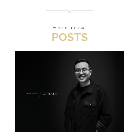
more from
POSTS