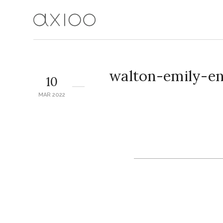
walton-emily-e
10
MAR 2022