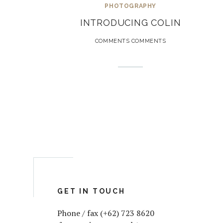
PHOTOGRAPHY
INTRODUCING COLIN
COMMENTS COMMENTS
GET IN TOUCH
Phone / fax (+62) 723 8620