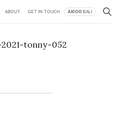
ABOUT
GET IN TOUCH
AXIOO
BALI
-2021-tonny-052