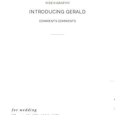
VIDEOGRAPHY
INTRODUCING GERALD
COMMENTS COMMENTS
for wedding