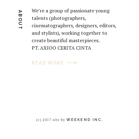
We’re a group of passionate young
ABOUT
talents (photographers,
cinematographers, designers, editors,
and stylists), working together to
create beautiful masterpieces.
PT. AXIOO CERITA CINTA
READ MORE
(c) 2017 site by
WEEKEND INC.