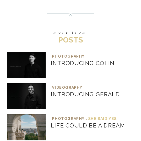
more from
POSTS
PHOTOGRAPHY
INTRODUCING COLIN
VIDEOGRAPHY
INTRODUCING GERALD
PHOTOGRAPHY :
SHE SAID YES
LIFE COULD BE A DREAM