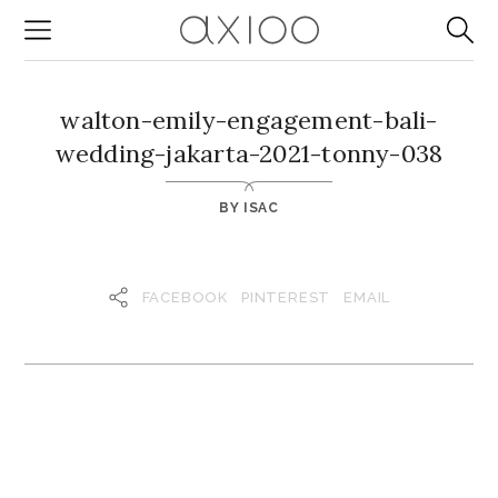
walton-emily-engagement-bali-
wedding-jakarta-2021-tonny-038
BY
ISAC
FACEBOOK
PINTEREST
EMAIL