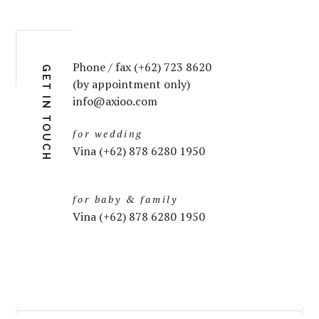
Phone / fax (+62) 723 8620
GET IN TOUCH
(by appointment only)
info@axioo.com
for wedding
Vina (+62) 878 6280 1950
for baby & family
Vina (+62) 878 6280 1950