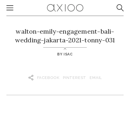
walton-emily-engagement-bali-
wedding-jakarta-2021-tonny-031
BY
ISAC
FACEBOOK
PINTEREST
EMAIL