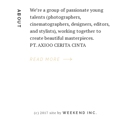
We’re a group of passionate young
ABOUT
talents (photographers,
cinematographers, designers, editors,
and stylists), working together to
create beautiful masterpieces.
PT. AXIOO CERITA CINTA
READ MORE
(c) 2017 site by
WEEKEND INC.