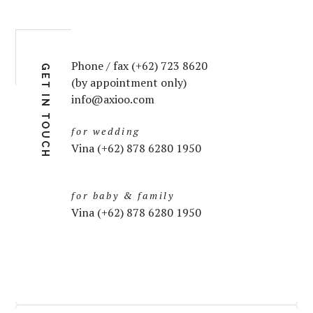
Phone / fax (+62) 723 8620
GET IN TOUCH
(by appointment only)
info@axioo.com
for wedding
Vina (+62) 878 6280 1950
for baby & family
Vina (+62) 878 6280 1950