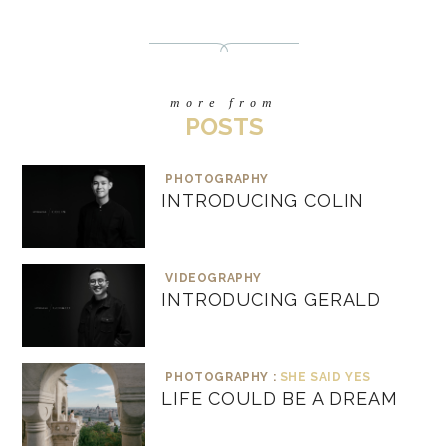
more from
POSTS
PHOTOGRAPHY
INTRODUCING COLIN
VIDEOGRAPHY
INTRODUCING GERALD
PHOTOGRAPHY :
SHE SAID YES
LIFE COULD BE A DREAM