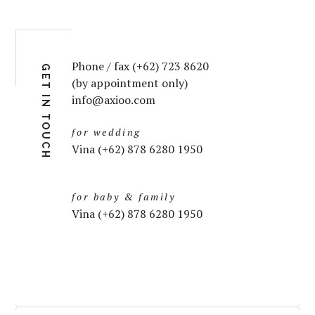
Phone / fax (+62) 723 8620
GET IN TOUCH
(by appointment only)
info@axioo.com
for wedding
Vina (+62) 878 6280 1950
for baby & family
Vina (+62) 878 6280 1950