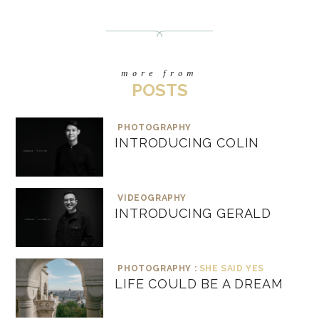
more from
POSTS
PHOTOGRAPHY
INTRODUCING COLIN
VIDEOGRAPHY
INTRODUCING GERALD
PHOTOGRAPHY :
SHE SAID YES
LIFE COULD BE A DREAM