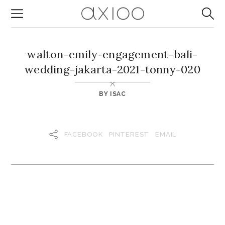
walton-emily-engagement-bali-
wedding-jakarta-2021-tonny-020
BY
ISAC
FACEBOOK
PINTEREST
EMAIL