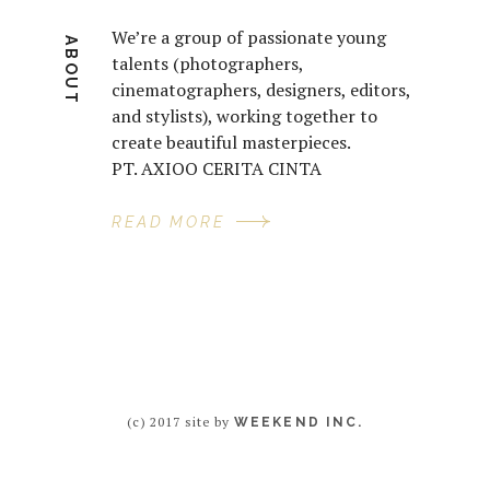
We’re a group of passionate young
ABOUT
talents (photographers,
cinematographers, designers, editors,
and stylists), working together to
create beautiful masterpieces.
PT. AXIOO CERITA CINTA
READ MORE
(c) 2017 site by
WEEKEND INC.