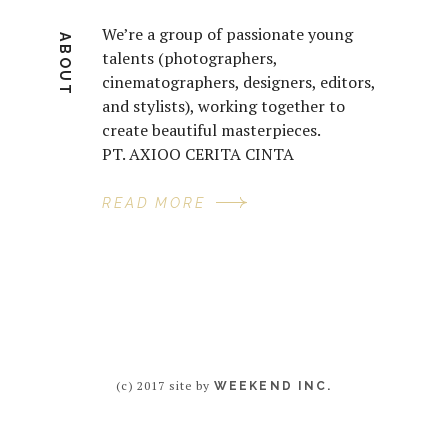
We’re a group of passionate young
ABOUT
talents (photographers,
cinematographers, designers, editors,
and stylists), working together to
create beautiful masterpieces.
PT. AXIOO CERITA CINTA
READ MORE
(c) 2017 site by
WEEKEND INC.