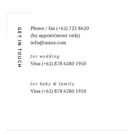
Phone / fax (+62) 723 8620
GET IN TOUCH
(by appointment only)
info@axioo.com
for wedding
Vina (+62) 878 6280 1950
for baby & family
Vina (+62) 878 6280 1950