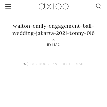
walton-emily-engagement-bali-
wedding-jakarta-2021-tonny-016
BY
ISAC
FACEBOOK
PINTEREST
EMAIL