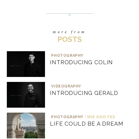
more from
POSTS
PHOTOGRAPHY
INTRODUCING COLIN
VIDEOGRAPHY
INTRODUCING GERALD
PHOTOGRAPHY :
SHE SAID YES
LIFE COULD BE A DREAM