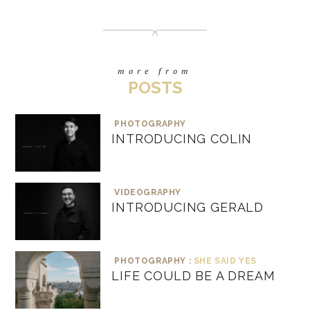
more from
POSTS
PHOTOGRAPHY
INTRODUCING COLIN
VIDEOGRAPHY
INTRODUCING GERALD
PHOTOGRAPHY :
SHE SAID YES
LIFE COULD BE A DREAM