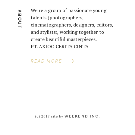
We’re a group of passionate young
ABOUT
talents (photographers,
cinematographers, designers, editors,
and stylists), working together to
create beautiful masterpieces.
PT. AXIOO CERITA CINTA
READ MORE
(c) 2017 site by
WEEKEND INC.