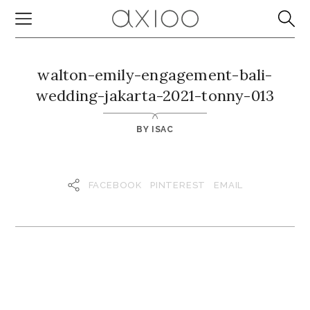
walton-emily-engagement-bali-
wedding-jakarta-2021-tonny-013
BY
ISAC
FACEBOOK
PINTEREST
EMAIL