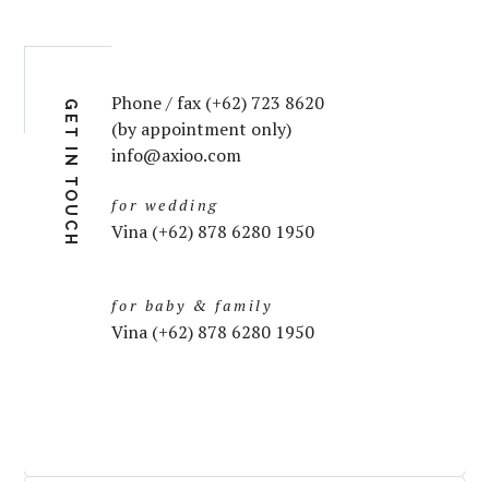
Phone / fax (+62) 723 8620
GET IN TOUCH
(by appointment only)
info@axioo.com
for wedding
Vina (+62) 878 6280 1950
for baby & family
Vina (+62) 878 6280 1950